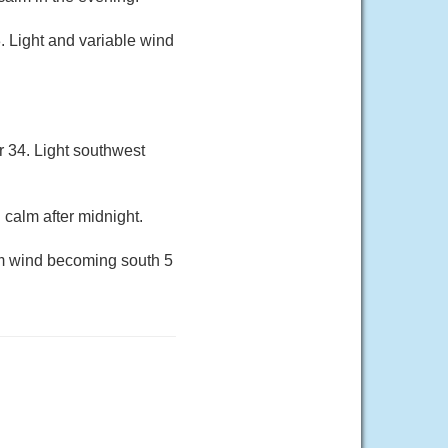
. Light and variable wind
r 34. Light southwest
 calm after midnight.
lm wind becoming south 5