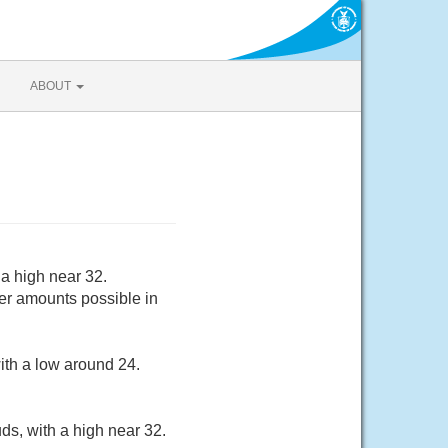
ABOUT
a high near 32.
er amounts possible in
ith a low around 24.
ds, with a high near 32.