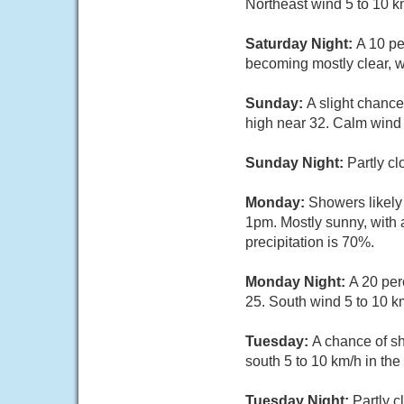
Northeast wind 5 to 10 k
Saturday Night:
A 10 pe
becoming mostly clear, w
Sunday:
A slight chance
high near 32. Calm wind 
Sunday Night:
Partly c
Monday:
Showers likely
1pm. Mostly sunny, with 
precipitation is 70%.
Monday Night:
A 20 per
25. South wind 5 to 10 k
Tuesday:
A chance of s
south 5 to 10 km/h in the
Tuesday Night:
Partly 