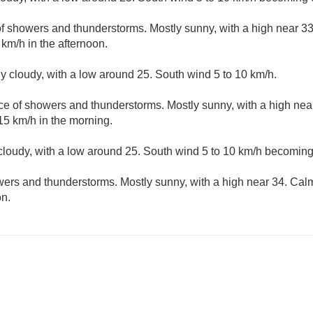
f showers and thunderstorms. Mostly sunny, with a high near 33
km/h in the afternoon.
ly cloudy, with a low around 25. South wind 5 to 10 km/h.
ce of showers and thunderstorms. Mostly sunny, with a high nea
15 km/h in the morning.
 cloudy, with a low around 25. South wind 5 to 10 km/h becoming
ers and thunderstorms. Mostly sunny, with a high near 34. Ca
on.