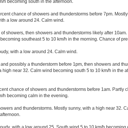
m/h becoming south in the afternoon.
rcent chance of showers and thunderstorms before 7pm. Mostly 
ith a low around 24. Calm wind.
 of showers, then showers and thunderstorms likely after 10am. 
becoming southeast 5 to 10 km/h in the morning. Chance of prec
loudy, with a low around 24. Calm wind.
 and possibly a thunderstorm before 1pm, then showers and thun
a high near 32. Calm wind becoming south 5 to 10 km/h in the a
cent chance of showers and thunderstorms before 1am. Partly c
m/h becoming calm in the evening.
howers and thunderstorms. Mostly sunny, with a high near 32.
 afternoon.
cloudy, with a low around 25. South wind 5 to 10 km/h becoming 