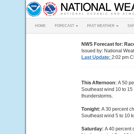
HOME
FORECAST
PAST WEATHER
SA
NWS Forecast for: Rac
Issued by: National Wea
Last Update:
2:02 pm C
This Afternoon:
A 50 pe
Southeast wind 10 to 15
thunderstorms.
Tonight:
A 30 percent ch
Southeast wind 5 to 10 
Saturday:
A 40 percent 