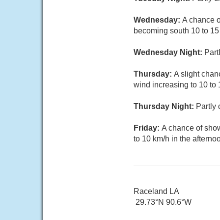
Wednesday:
A chance o
becoming south 10 to 15 
Wednesday Night:
Part
Thursday:
A slight chan
wind increasing to 10 to 
Thursday Night:
Partly
Friday:
A chance of show
to 10 km/h in the afterno
Raceland LA
29.73°N 90.6°W