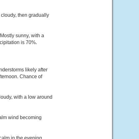
cloudy, then gradually
Mostly sunny, with a
ipitation is 70%.
derstorms likely after
fternoon. Chance of
loudy, with a low around
 Calm wind becoming
calm in the evening.