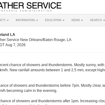
FETY
INFORMATION
EDUCATION
NEWS
SEARCH
eland LA
ther Service New Orleans/Baton Rouge, LA
DT Aug 7, 2026
rcent chance of showers and thunderstorms. Mostly sunny, with 
 km/h. New rainfall amounts between 1 and 2.5 mm, except high
ance of showers and thunderstorms before 7pm. Mostly clear, w
km/h becoming calm in the evening.
chance of showers and thunderstorms after 1pm. Increasing clou