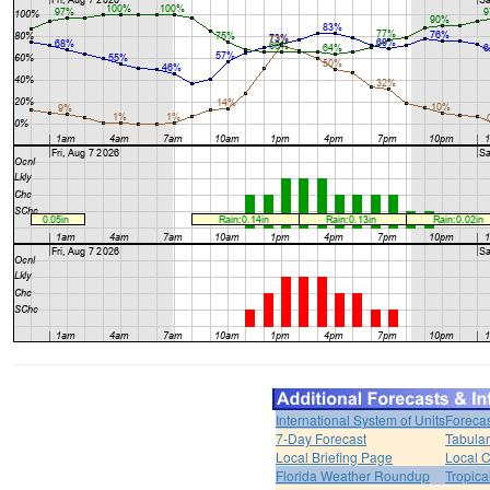
International System of Units
Forecas
7-Day Forecast
Tabular
Local Briefing Page
Local 
Florida Weather Roundup
Tropica