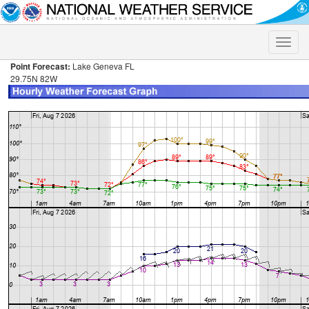
Toggle
naviga
Point Forecast:
Lake Geneva FL
29.75N 82W