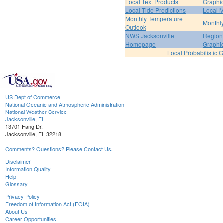
Local Text Products
Graphic
Local Tide Predictions
Local 
Monthly Temperature
Monthly
Outlook
NWS Jacksonville
Regiona
Homepage
Graphi
Local Probabilistic 
US Dept of Commerce
National Oceanic and Atmospheric Administration
National Weather Service
Jacksonville, FL
13701 Fang Dr.
Jacksonville, FL 32218
Comments? Questions? Please Contact Us.
Disclaimer
Information Quality
Help
Glossary
Privacy Policy
Freedom of Information Act (FOIA)
About Us
Career Opportunities