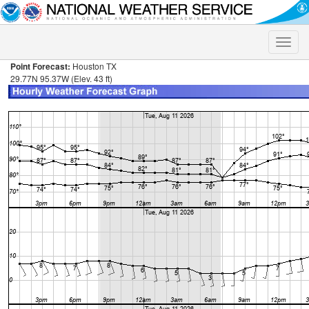
Toggle
naviga
Point Forecast:
Houston TX
29.77N 95.37W (Elev. 43 ft)