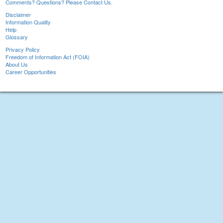
Comments? Questions? Please Contact Us.
Disclaimer
Information Quality
Help
Glossary
Privacy Policy
Freedom of Information Act (FOIA)
About Us
Career Opportunities