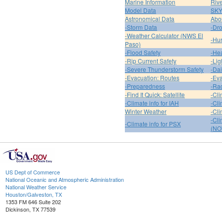
Marine Information
Riv
Model Data
SK
Astronomical Data
Abou
-Storm Data
-Dro
-Weather Calculator (NWS El
-Hur
Paso)
-Flood Safety
-Hea
-Rip Current Safety
-Lig
-Severe Thunderstorm Safety
-Dai
-Evacuation: Routes
-Eva
-Preparedness
-Ra
-Find It Quick: Satellite
-Cli
-Climate info for IAH
-Cli
Winter Weather
-Cli
-Cl
-Climate info for PSX
(NO
US Dept of Commerce
National Oceanic and Atmospheric Administration
National Weather Service
Houston/Galveston, TX
1353 FM 646 Suite 202
Dickinson, TX 77539