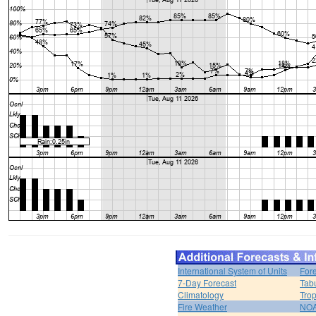
International System of Units
For
7-Day Forecast
Tabu
Climatology
Trop
Fire Weather
NOA