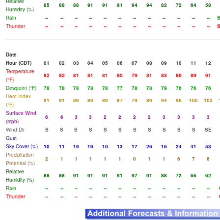
Relative
85
88
88
91
91
91
94
94
82
72
64
58
Humidity (%)
Rain
--
--
--
--
--
--
--
--
--
--
--
--
Thunder
--
--
--
--
--
--
--
--
--
--
--
--
Date
Hour (CDT)
01
02
03
04
05
06
07
08
09
10
11
12
Temperature
82
82
81
81
81
80
79
81
83
86
89
91
(°F)
Dewpoint (°F)
78
78
78
78
78
77
78
78
79
76
76
76
Heat Index
91
91
89
89
89
87
79
89
94
96
100
103
(°F)
Surface Wind
6
6
3
3
2
2
2
2
3
3
3
3
(mph)
Wind Dir
S
S
S
S
S
S
S
S
S
S
S
SE
Gust
Sky Cover (%)
10
11
19
19
10
13
17
26
16
24
41
53
Precipitation
2
1
1
1
1
1
0
1
1
6
7
6
Potential (%)
Relative
88
88
91
91
91
91
97
91
88
72
66
62
Humidity (%)
Rain
--
--
--
--
--
--
--
--
--
--
--
--
Thunder
--
--
--
--
--
--
--
--
--
--
--
--