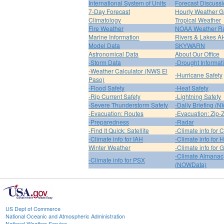
International System of Units
Forecast Discuss
7-Day Forecast
Hourly Weather G
Climatology
Tropical Weather
Fire Weather
NOAA Weather R
Marine Information
Rivers & Lakes 
Model Data
SKYWARN
Astronomical Data
About Our Office
-Storm Data
-Drought Informat
-Weather Calculator (NWS El
-Hurricane Safety
Paso)
-Flood Safety
-Heat Safety
-Rip Current Safety
-Lightning Safety
-Severe Thunderstorm Safety
-Daily Briefing (
-Evacuation: Routes
-Evacuation: Zip-
-Preparedness
-Radar
-Find It Quick: Satellite
-Climate info for 
-Climate info for IAH
-Climate info for
Winter Weather
-Climate info for 
-Climate Almanac
-Climate info for PSX
(NOWData)
US Dept of Commerce
National Oceanic and Atmospheric Administration
National Weather Service