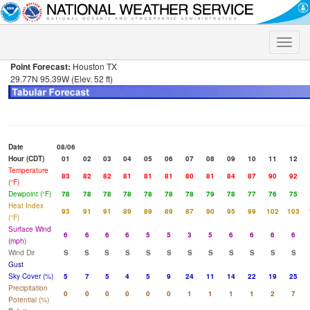
Toggle
naviga
Point Forecast:
Houston TX
29.77N 95.39W (Elev. 52 ft)
Date
08/06
Hour (CDT)
01
02
03
04
05
06
07
08
09
10
11
12
Temperature
83
82
82
81
81
81
80
81
84
87
90
92
(°F)
Dewpoint (°F)
78
78
78
78
78
78
78
79
78
77
76
75
Heat Index
93
91
91
89
89
89
87
90
95
99
102
103
(°F)
Surface Wind
6
6
6
6
5
5
3
5
6
6
6
6
(mph)
Wind Dir
S
S
S
S
S
S
S
S
S
S
S
S
Gust
Sky Cover (%)
5
7
5
4
5
9
24
11
14
22
19
25
Precipitation
0
0
0
0
0
0
1
1
1
1
2
7
Potential (%)