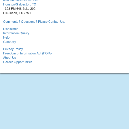
Houston/Galveston, TX
1353 FM 646 Suite 202
Dickinson, TX 77539
Comments? Questions? Please Contact Us.
Disclaimer
Information Quality
Help
Glossary
Privacy Policy
Freedom of Information Act (FOIA)
About Us
Career Opportunities