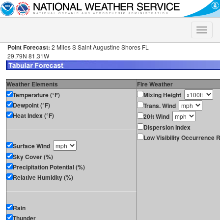
Toggle
naviga
Point Forecast:
2 Miles S Saint Augustine Shores FL
29.79N 81.31W
Weather Elements
Fire Weather
Temperature (°F)
Mixing Height
Dewpoint (°F)
Trans. Wind
Heat Index (°F)
20ft Wind
Dispersion Index
Low Visibility Occurrence R
Surface Wind
Sky Cover (%)
Precipitation Potential (%)
Relative Humidity (%)
Rain
Thunder