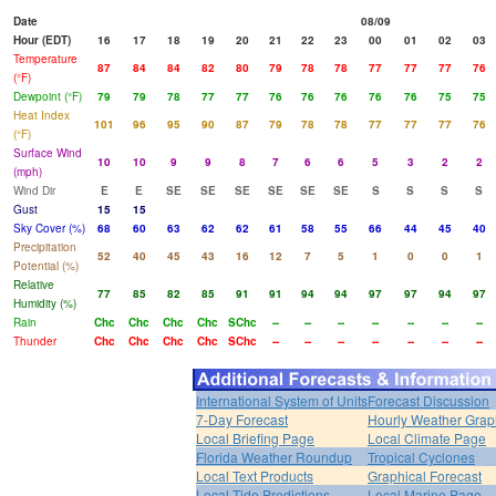
Date
08/09
Hour (EDT)
16
17
18
19
20
21
22
23
00
01
02
03
Temperature
87
84
84
82
80
79
78
78
77
77
77
76
(°F)
Dewpoint (°F)
79
79
78
77
77
76
76
76
76
76
75
75
Heat Index
101
96
95
90
87
79
78
78
77
77
77
76
(°F)
Surface Wind
10
10
9
9
8
7
6
6
5
3
2
2
(mph)
Wind Dir
E
E
SE
SE
SE
SE
SE
SE
S
S
S
S
Gust
15
15
Sky Cover (%)
68
60
63
62
62
61
58
55
66
44
45
40
Precipitation
52
40
45
43
16
12
7
5
1
0
0
1
Potential (%)
Relative
77
85
82
85
91
91
94
94
97
97
94
97
Humidity (%)
Rain
Chc
Chc
Chc
Chc
SChc
--
--
--
--
--
--
--
Thunder
Chc
Chc
Chc
Chc
SChc
--
--
--
--
--
--
--
International System of Units
Forecast Discussion
7-Day Forecast
Hourly Weather Grap
Local Briefing Page
Local Climate Page
Florida Weather Roundup
Tropical Cyclones
Local Text Products
Graphical Forecast
Local Tide Predictions
Local Marine Page