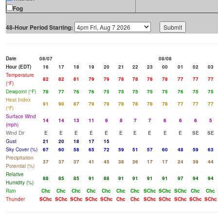
Fog
48-Hour Period Starting:
Date
08/07
08/08
Hour (EDT)
16
17
18
19
20
21
22
23
00
01
02
03
Temperature
82
82
81
79
79
78
78
78
78
77
77
77
(°F)
Dewpoint (°F)
78
77
76
76
75
75
75
75
75
76
75
75
Heat Index
91
90
87
79
79
78
78
78
78
77
77
77
(°F)
Surface Wind
14
14
13
11
9
8
7
7
6
6
6
5
(mph)
Wind Dir
E
E
E
E
E
E
E
E
E
E
SE
SE
Gust
21
20
18
17
15
Sky Cover (%)
67
60
58
65
72
59
51
57
60
48
59
63
Precipitation
37
37
37
41
45
38
26
17
17
24
39
44
Potential (%)
Relative
88
85
85
91
88
91
91
91
91
97
94
94
Humidity (%)
Rain
Chc
Chc
Chc
Chc
Chc
Chc
Chc
SChc
SChc
SChc
Chc
Chc
Thunder
SChc
SChc
SChc
SChc
SChc
Chc
Chc
SChc
SChc
SChc
SChc
SChc