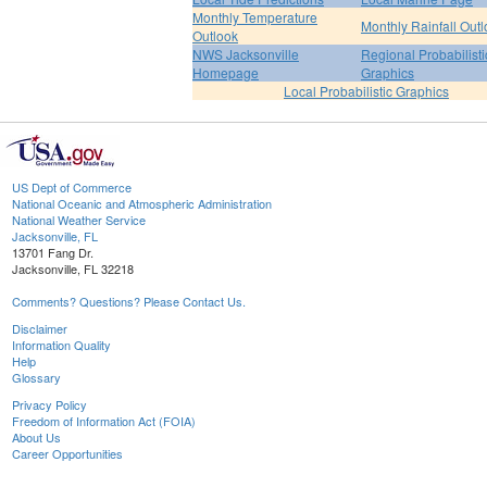
Monthly Temperature
Monthly Rainfall Out
Outlook
NWS Jacksonville
Regional Probabilisti
Homepage
Graphics
Local Probabilistic Graphics
US Dept of Commerce
National Oceanic and Atmospheric Administration
National Weather Service
Jacksonville, FL
13701 Fang Dr.
Jacksonville, FL 32218
Comments? Questions? Please Contact Us.
Disclaimer
Information Quality
Help
Glossary
Privacy Policy
Freedom of Information Act (FOIA)
About Us
Career Opportunities