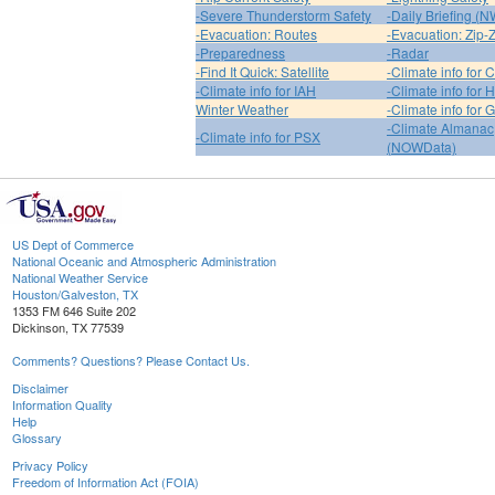
-Severe Thunderstorm Safety
-Daily Briefing (
-Evacuation: Routes
-Evacuation: Zip-
-Preparedness
-Radar
-Find It Quick: Satellite
-Climate info for 
-Climate info for IAH
-Climate info for
Winter Weather
-Climate info for 
-Climate Almanac
-Climate info for PSX
(NOWData)
US Dept of Commerce
National Oceanic and Atmospheric Administration
National Weather Service
Houston/Galveston, TX
1353 FM 646 Suite 202
Dickinson, TX 77539
Comments? Questions? Please Contact Us.
Disclaimer
Information Quality
Help
Glossary
Privacy Policy
Freedom of Information Act (FOIA)