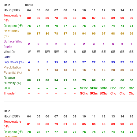
Date
08/08
Hour (CDT)
04
05
06
07
08
09
10
11
12
13
14
15
Temperature
80
80
80
78
80
82
85
87
88
89
90
90
(°F)
Dewpoint (°F)
76
77
76
76
77
78
76
75
74
74
74
74
Heat Index
86
87
86
78
87
91
94
96
97
98
99
99
(°F)
Surface Wind
2
2
2
2
2
2
2
3
5
6
6
7
(mph)
Wind Dir
W
W
NW
NW
N
S
SE
SE
SE
SE
SE
SE
Gust
Sky Cover (%)
4
3
5
15
10
15
27
22
33
33
32
33
Precipitation
5
6
7
13
13
13
16
16
18
28
30
33
Potential (%)
Relative
88
91
88
94
91
88
75
68
63
61
60
60
Humidity (%)
Rain
--
--
--
--
--
--
SChc
SChc
SChc
Chc
Chc
Chc
Thunder
--
--
--
--
--
--
SChc
SChc
SChc
Chc
Chc
Chc
Date
Hour (CDT)
04
05
06
07
08
09
10
11
12
13
14
15
Temperature
81
80
80
79
81
83
85
86
88
89
90
90
(°F)
Dewpoint (°F)
78
78
77
77
78
77
76
76
75
74
74
74