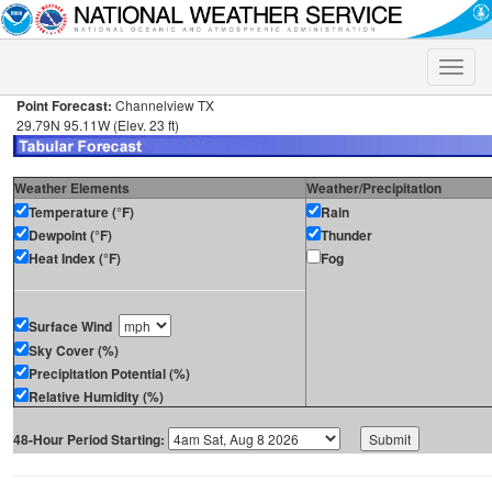
Toggle
naviga
Point Forecast:
Channelview TX
29.79N 95.11W (Elev. 23 ft)
Weather Elements
Weather/Precipitation
Temperature (°F)
Rain
Dewpoint (°F)
Thunder
Heat Index (°F)
Fog
Surface Wind
Sky Cover (%)
Precipitation Potential (%)
Relative Humidity (%)
48-Hour Period Starting: