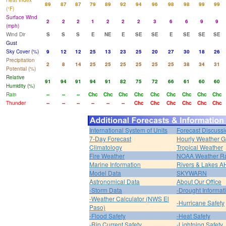
Heat Index
89
87
87
79
89
92
94
96
98
98
99
99
(°F)
Surface Wind
2
2
2
1
2
2
2
3
6
6
9
9
(mph)
Wind Dir
S
S
S
E
NE
E
SE
SE
E
SE
SE
SE
Gust
Sky Cover (%)
9
12
12
25
13
23
25
20
27
30
18
26
Precipitation
2
8
14
25
25
25
25
25
25
38
34
31
Potential (%)
Relative
91
94
91
94
91
82
75
72
66
61
60
60
Humidity (%)
Rain
--
--
--
Chc
Chc
Chc
Chc
Chc
Chc
Chc
Chc
Chc
Thunder
--
--
--
--
--
--
Chc
Chc
Chc
Chc
Chc
Chc
International System of Units
Forecast Discuss
7-Day Forecast
Hourly Weather G
Climatology
Tropical Weather
Fire Weather
NOAA Weather R
Marine Information
Rivers & Lakes 
Model Data
SKYWARN
Astronomical Data
About Our Office
-Storm Data
-Drought Informat
-Weather Calculator (NWS El
-Hurricane Safety
Paso)
-Flood Safety
-Heat Safety
-Rip Current Safety
-Lightning Safety