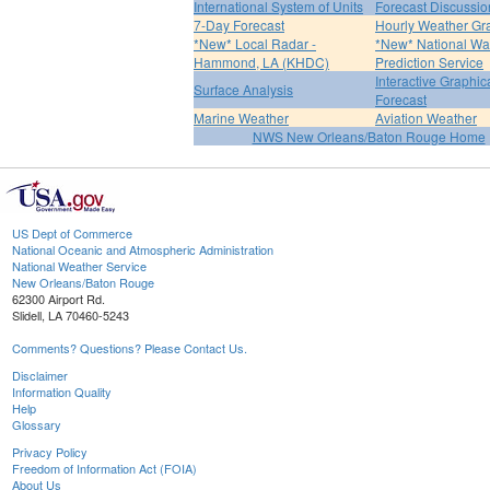
International System of Units
Forecast Discussio
7-Day Forecast
Hourly Weather Gr
*New* Local Radar -
*New* National Wa
Hammond, LA (KHDC)
Prediction Service
Interactive Graphic
Surface Analysis
Forecast
Marine Weather
Aviation Weather
NWS New Orleans/Baton Rouge Home
US Dept of Commerce
National Oceanic and Atmospheric Administration
National Weather Service
New Orleans/Baton Rouge
62300 Airport Rd.
Slidell, LA 70460-5243
Comments? Questions? Please Contact Us.
Disclaimer
Information Quality
Help
Glossary
Privacy Policy
Freedom of Information Act (FOIA)
About Us