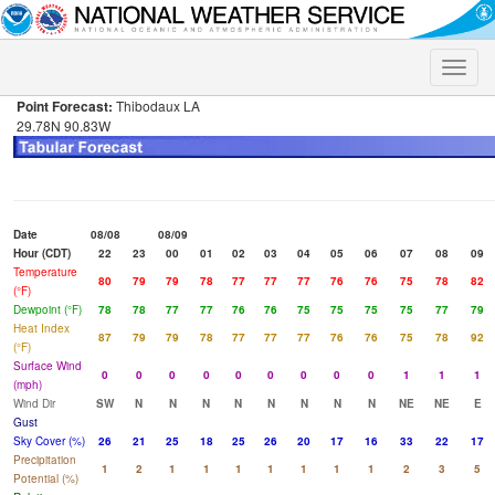
Toggle
naviga
Point Forecast:
Thibodaux LA
29.78N 90.83W
Date
08/08
08/09
Hour (CDT)
22
23
00
01
02
03
04
05
06
07
08
09
Temperature
80
79
79
78
77
77
77
76
76
75
78
82
(°F)
Dewpoint (°F)
78
78
77
77
76
76
75
75
75
75
77
79
Heat Index
87
79
79
78
77
77
77
76
76
75
78
92
(°F)
Surface Wind
0
0
0
0
0
0
0
0
0
1
1
1
(mph)
Wind Dir
SW
N
N
N
N
N
N
N
N
NE
NE
E
Gust
Sky Cover (%)
26
21
25
18
25
26
20
17
16
33
22
17
Precipitation
1
2
1
1
1
1
1
1
1
2
3
5
Potential (%)