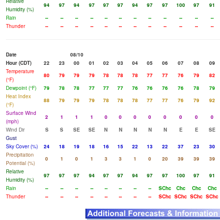
Relative
94
97
94
97
97
97
94
97
97
100
97
91
Humidity (%)
Rain
--
--
--
--
--
--
--
--
--
--
--
--
Thunder
--
--
--
--
--
--
--
--
--
--
--
--
Date
08/10
Hour (CDT)
22
23
00
01
02
03
04
05
06
07
08
09
Temperature
80
79
79
79
78
78
78
77
77
76
79
82
(°F)
Dewpoint (°F)
79
78
78
77
77
77
76
76
76
76
78
79
Heat Index
88
79
79
79
78
78
78
77
77
76
79
92
(°F)
Surface Wind
2
1
1
1
0
0
0
0
0
0
0
0
(mph)
Wind Dir
S
S
SE
SE
N
N
N
N
N
E
E
SE
Gust
Sky Cover (%)
24
18
19
18
16
15
22
13
22
37
23
30
Precipitation
0
1
0
1
3
3
1
0
20
39
39
39
Potential (%)
Relative
97
97
97
94
97
97
94
97
97
100
97
91
Humidity (%)
Rain
--
--
--
--
--
--
--
--
SChc
Chc
Chc
Chc
Thunder
--
--
--
--
--
--
--
--
SChc
SChc
SChc
SChc