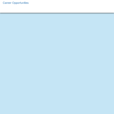
Career Opportunities