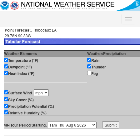
Toggle
naviga
Point Forecast:
Thibodaux LA
29.78N 90.83W
Weather Elements
Weather/Precipitation
Temperature (°F)
Rain
Dewpoint (°F)
Thunder
Heat Index (°F)
Fog
Surface Wind
Sky Cover (%)
Precipitation Potential (%)
Relative Humidity (%)
48-Hour Period Starting: