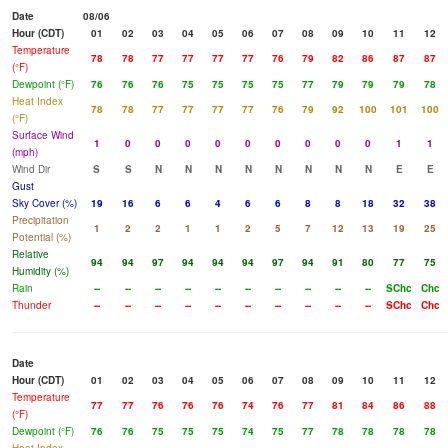
Date
08/06
Hour (CDT)
01
02
03
04
05
06
07
08
09
10
11
12
Temperature
78
78
77
77
77
77
76
79
82
86
87
87
(°F)
Dewpoint (°F)
76
76
76
75
75
75
75
77
79
79
79
78
Heat Index
78
78
77
77
77
77
76
79
92
100
101
100
(°F)
Surface Wind
1
0
0
0
0
0
0
0
0
0
1
1
(mph)
Wind Dir
S
S
N
N
N
N
N
N
N
N
E
E
Gust
Sky Cover (%)
19
16
6
6
4
6
6
8
8
18
32
38
Precipitation
1
2
2
1
1
2
5
7
12
13
19
25
Potential (%)
Relative
94
94
97
94
94
94
97
94
91
80
77
75
Humidity (%)
Rain
--
--
--
--
--
--
--
--
--
--
SChc
Chc
Thunder
--
--
--
--
--
--
--
--
--
--
SChc
Chc
Date
Hour (CDT)
01
02
03
04
05
06
07
08
09
10
11
12
Temperature
77
77
76
76
76
74
76
77
81
84
86
88
(°F)
Dewpoint (°F)
76
76
75
75
75
74
75
77
78
78
78
78