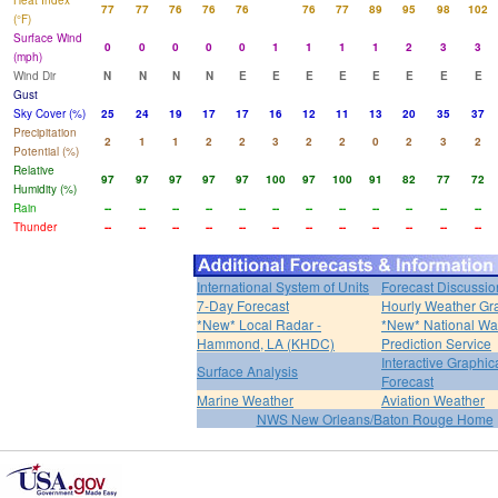
Heat Index
77
77
76
76
76
76
77
89
95
98
102
(°F)
Surface Wind
0
0
0
0
0
1
1
1
1
2
3
3
(mph)
Wind Dir
N
N
N
N
E
E
E
E
E
E
E
E
Gust
Sky Cover (%)
25
24
19
17
17
16
12
11
13
20
35
37
Precipitation
2
1
1
2
2
3
2
2
0
2
3
2
Potential (%)
Relative
97
97
97
97
97
100
97
100
91
82
77
72
Humidity (%)
Rain
--
--
--
--
--
--
--
--
--
--
--
--
Thunder
--
--
--
--
--
--
--
--
--
--
--
--
International System of Units
Forecast Discussio
7-Day Forecast
Hourly Weather Gr
*New* Local Radar -
*New* National Wa
Hammond, LA (KHDC)
Prediction Service
Interactive Graphic
Surface Analysis
Forecast
Marine Weather
Aviation Weather
NWS New Orleans/Baton Rouge Home