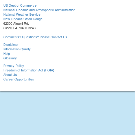
US Dept of Commerce
National Oceanic and Atmospheric Administration
National Weather Service
New Orleans/Baton Rouge
62300 Airport Rd.
Slidell, LA 70460-5243
Comments? Questions? Please Contact Us.
Disclaimer
Information Quality
Help
Glossary
Privacy Policy
Freedom of Information Act (FOIA)
About Us
Career Opportunities