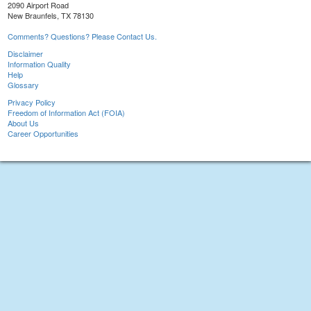
2090 Airport Road
New Braunfels, TX 78130
Comments? Questions? Please Contact Us.
Disclaimer
Information Quality
Help
Glossary
Privacy Policy
Freedom of Information Act (FOIA)
About Us
Career Opportunities