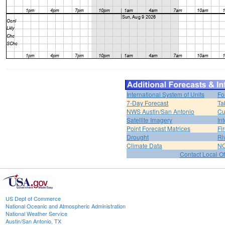
International System of Units
Fo
7-Day Forecast
Ta
NWS Austin/San Antonio
Cu
Satellite Imagery
In
Point Forecast Matrices
Fi
Drought
Ri
Climate Data
NO
Contact Local Of
US Dept of Commerce
National Oceanic and Atmospheric Administration
National Weather Service
Austin/San Antonio, TX