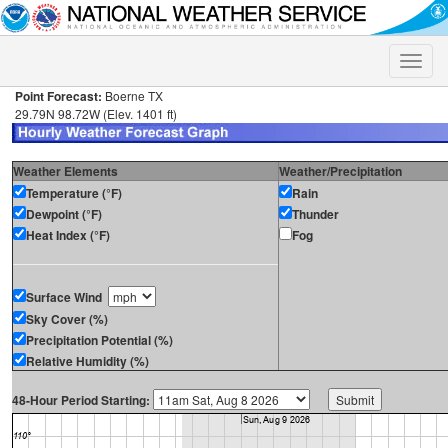
Toggle
naviga
Point Forecast:
Boerne TX
29.79N 98.72W (Elev. 1401 ft)
Weather Elements
Weather/Precipitation
Temperature (°F)
Rain
Dewpoint (°F)
Thunder
Heat Index (°F)
Fog
Surface Wind
Sky Cover (%)
Precipitation Potential (%)
Relative Humidity (%)
48-Hour Period Starting: