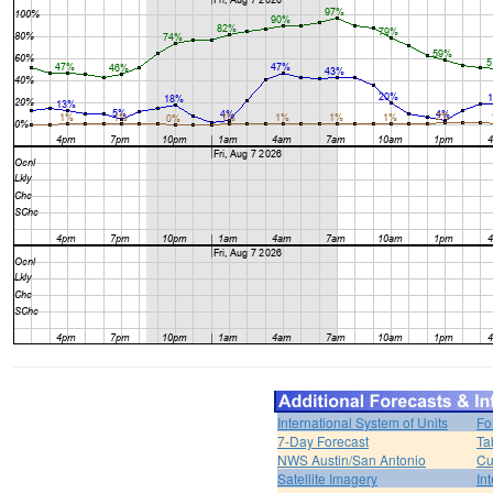
International System of Units
Fo
7-Day Forecast
Ta
NWS Austin/San Antonio
Cu
Satellite Imagery
In