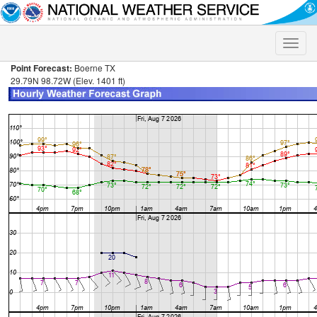
Toggle
naviga
Point Forecast:
Boerne TX
29.79N 98.72W (Elev. 1401 ft)