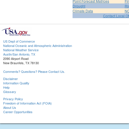
Point Forecast Matrices
Fi
Drought
Ri
Climate Data
NO
Contact Local Of
US Dept of Commerce
National Oceanic and Atmospheric Administration
National Weather Service
Austin/San Antonio, TX
2090 Airport Road
New Braunfels, TX 78130
Comments? Questions? Please Contact Us.
Disclaimer
Information Quality
Help
Glossary
Privacy Policy
Freedom of Information Act (FOIA)
About Us
Career Opportunities