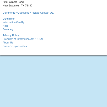
2090 Airport Road
New Braunfels, TX 78130
Comments? Questions? Please Contact Us.
Disclaimer
Information Quality
Help
Glossary
Privacy Policy
Freedom of Information Act (FOIA)
About Us
Career Opportunities