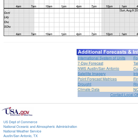
International System of Units
Fo
7-Day Forecast
Ta
NWS Austin/San Antonio
Cu
Satellite Imagery
In
Point Forecast Matrices
Fi
Drought
Ri
Climate Data
NO
Contact Local Of
US Dept of Commerce
National Oceanic and Atmospheric Administration
National Weather Service
Austin/San Antonio, TX