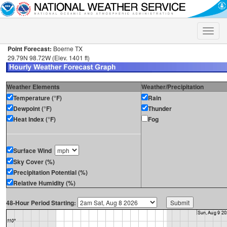
Toggle
naviga
Point Forecast:
Boerne TX
29.79N 98.72W (Elev. 1401 ft)
Weather Elements
Weather/Precipitation
Temperature (°F)
Rain
Dewpoint (°F)
Thunder
Heat Index (°F)
Fog
Surface Wind
Sky Cover (%)
Precipitation Potential (%)
Relative Humidity (%)
48-Hour Period Starting: