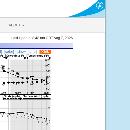
ABOUT
Last Update: 2:42 am CDT Aug 7, 2026
d]
|
[color]
|
[show menu]