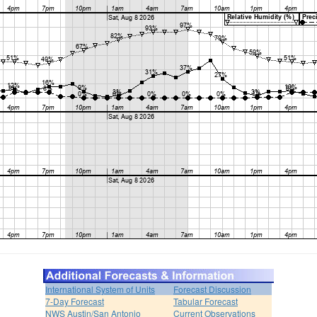
International System of Units
Forecast Discussion
7-Day Forecast
Tabular Forecast
NWS Austin/San Antonio
Current Observations