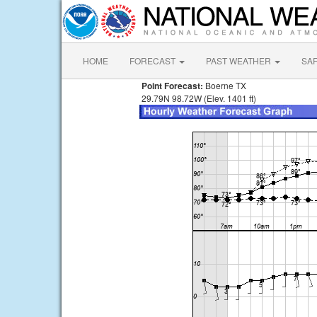
HOME
FORECAST
PAST WEATHER
SA
Point Forecast:
Boerne TX
29.79N 98.72W (Elev. 1401 ft)