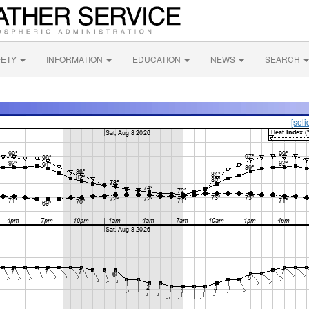
FETY
INFORMATION
EDUCATION
NEWS
SEARCH
[soli