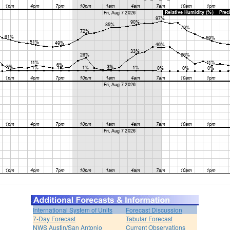
International System of Units
Forecast Discussion
7-Day Forecast
Tabular Forecast
NWS Austin/San Antonio
Current Observations