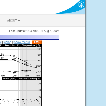
ABOUT
Last Update: 1:24 am CDT Aug 6, 2026
s]
|
[color]
|
[show menu]