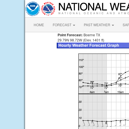
HOME
FORECAST
PAST WEATHER
SA
Point Forecast:
Boerne TX
29.79N 98.72W (Elev. 1401 ft)