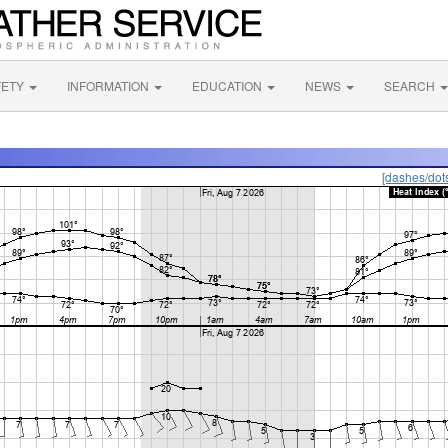
FETY
INFORMATION
EDUCATION
NEWS
SEARCH
[dashes/dot