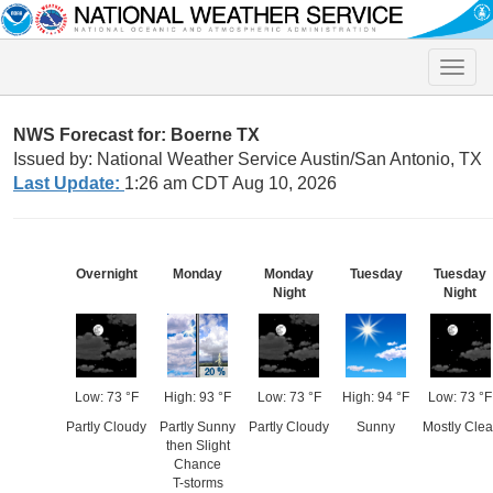
Toggle
naviga
NWS Forecast for: Boerne TX
Issued by: National Weather Service Austin/San Antonio, TX
Last Update:
1:26 am CDT Aug 10, 2026
Overnight
Monday
Monday
Tuesday
Tuesday
Night
Night
Low: 73 °F
High: 93 °F
Low: 73 °F
High: 94 °F
Low: 73 °F
Partly Cloudy
Partly Sunny
Partly Cloudy
Sunny
Mostly Clea
then Slight
Chance
T-storms