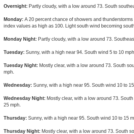
Overnight:
Partly cloudy, with a low around 73. South south
Monday:
A 20 percent chance of showers and thunderstorms a
index values as high as 100. Light south wind becoming south
Monday Night:
Partly cloudy, with a low around 73. Southea
Tuesday:
Sunny, with a high near 94. South wind 5 to 10 mph
Tuesday Night:
Mostly clear, with a low around 73. South so
mph.
Wednesday:
Sunny, with a high near 95. South wind 10 to 1
Wednesday Night:
Mostly clear, with a low around 73. South
25 mph.
Thursday:
Sunny, with a high near 95. South wind 10 to 15 m
Thursday Night:
Mostly clear, with a low around 73. South s