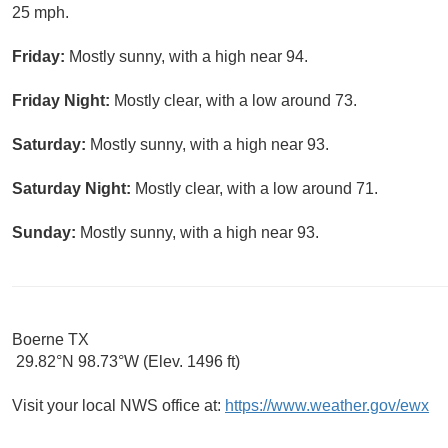
25 mph.
Friday:
Mostly sunny, with a high near 94.
Friday Night:
Mostly clear, with a low around 73.
Saturday:
Mostly sunny, with a high near 93.
Saturday Night:
Mostly clear, with a low around 71.
Sunday:
Mostly sunny, with a high near 93.
Boerne TX
29.82°N 98.73°W (Elev. 1496 ft)
Visit your local NWS office at:
https://www.weather.gov/ewx