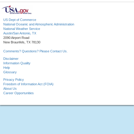
US Dept of Commerce
National Oceanic and Atmospheric Administration
National Weather Service
Austin/San Antonio, TX
2090 Airport Road
New Braunfels, TX 78130
Comments? Questions? Please Contact Us.
Disclaimer
Information Quality
Help
Glossary
Privacy Policy
Freedom of Information Act (FOIA)
About Us
Career Opportunities