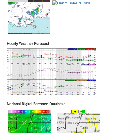
Hourly Weather Forecast
National Digital Forecast Database