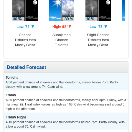
Low: 74 °F
High: 92 °F
Low: 75 °F
Hig
Chance
Sunny then
Slight Chance
Sun
T-storms then
Chance
T-storms then
C
Mostly Clear
T-storms
Mostly Clear
T-
Detailed Forecast
Tonight
A 30 percent chance of showers and thunderstorms, mainly before 7pm. Partly
cloudy, with a low around 74. Calm wind.
Friday
A 30 percent chance of showers and thunderstorms, mainly after 3pm. Sunny, with a
high near 92. Heat index values as high as 108. Calm wind becoming east around 5
mph in the afternoon.
Friday Night
A 10 percent chance of showers and thunderstorms before 7pm. Partly cloudy, with
a low around 75. Calm wind.