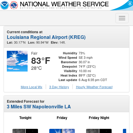
Toggle
naviga
Current conditions at
Louisiana Regional Airport (KREG)
30.17°N
90.94°W
14ft.
Lat:
Lon:
Elev:
Fair
73%
Humidity
83°F
SE 3 mph
Wind Speed
30.07 in
Barometer
74°F (23°C)
Dewpoint
28°C
10.00 mi
Visibility
89°F (32°C)
Heat Index
6 Aug 6:35 pm CDT
Last update
More Local Wx
3 Day History
Hourly
Weather
Forecast
Extended Forecast for
3 Miles SW Napoleonville LA
Tonight
Friday
Friday Night
Sa