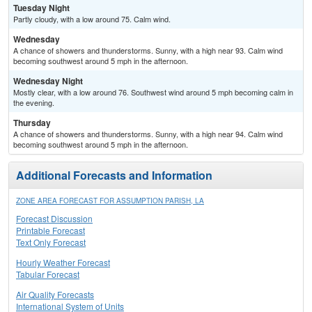
Tuesday Night
Partly cloudy, with a low around 75. Calm wind.
Wednesday
A chance of showers and thunderstorms. Sunny, with a high near 93. Calm wind
becoming southwest around 5 mph in the afternoon.
Wednesday Night
Mostly clear, with a low around 76. Southwest wind around 5 mph becoming calm in
the evening.
Thursday
A chance of showers and thunderstorms. Sunny, with a high near 94. Calm wind
becoming southwest around 5 mph in the afternoon.
Additional Forecasts and Information
ZONE AREA FORECAST FOR ASSUMPTION PARISH, LA
Forecast Discussion
Printable Forecast
Text Only Forecast
Hourly Weather Forecast
Tabular Forecast
Air Quality Forecasts
International System of Units