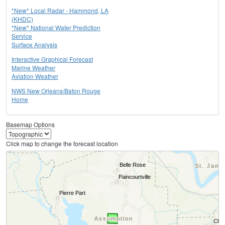
*New* Local Radar - Hammond, LA
(KHDC)
*New* National Water Prediction
Service
Surface Analysis
Interactive Graphical Forecast
Marine Weather
Aviation Weather
NWS New Orleans/Baton Rouge
Home
Basemap Options
Click map to change the forecast location