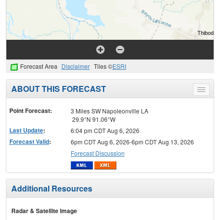
Forecast Area
Disclaimer
Tiles ©
ESRI
ABOUT THIS FORECAST
Toggle
menu
Point Forecast:
3 Miles SW Napoleonville LA
29.9°N 91.06°W
Last Update
:
6:04 pm CDT Aug 6, 2026
Forecast Valid
:
6pm CDT Aug 6, 2026-6pm CDT Aug 13, 2026
Forecast Discussion
Additional Resources
Radar & Satellite Image