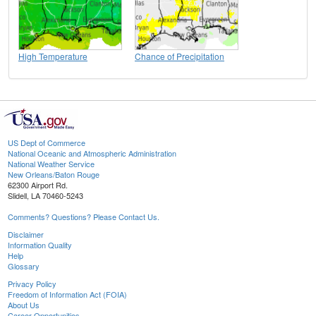
High Temperature
Chance of Precipitation
US Dept of Commerce
National Oceanic and Atmospheric Administration
National Weather Service
New Orleans/Baton Rouge
62300 Airport Rd.
Slidell, LA 70460-5243
Comments? Questions? Please Contact Us.
Disclaimer
Information Quality
Help
Glossary
Privacy Policy
Freedom of Information Act (FOIA)
About Us
Career Opportunities