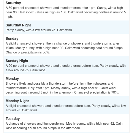
Saturday
A 30 percent chance of showers and thunderstorms after 1pm. Sunny, with a high
near 93. Heat index values as high as 108. Calm wind becoming northeast around 5
mph.
Saturday Night
Partly cloudy, with a low around 75. Calm wind.
Sunday
A slight chance of showers, then a chance of showers and thunderstorms after
10am. Mostly sunny, with a high near 92. Calm wind becoming east around 5 mph.
Chance of precipitation is 50%.
Sunday Night
A 20 percent chance of showers and thunderstorms before 1am. Partly cloudy, with
a low around 75. Calm wind.
Monday
Showers likely and possibly a thunderstorm before 1pm, then showers and
thunderstorms likely after 1pm. Mostly sunny, with a high near 91. Calm wind
becoming south around 5 mph in the afternoon. Chance of precipitation is 70%.
Monday Night
A slight chance of showers and thunderstorms before 1am. Partly cloudy, with a low
around 75. Calm wind.
Tuesday
A chance of showers and thunderstorms. Mostly sunny, with a high near 92. Calm
wind becoming south around 5 mph in the afternoon.