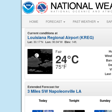
HOME
FORECAST
PAST WEATHER
SA
Current conditions at
Louisiana Regional Airport (KREG)
30.17°N
90.94°W
14ft.
Lat:
Lon:
Elev:
Fair
Hu
24°C
Wind
Bar
De
75°F
Vi
Last
Extended Forecast for
3 Miles SW Napoleonville LA
Today
Tonight
Sunday