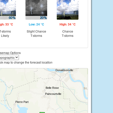
gh: 33 °C
Low: 24 °C
High: 34 °C
T-storms
Slight Chance
Chance
Likely
T-storms
T-storms
semap Options
ick map to change the forecast location