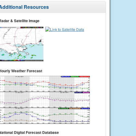
Additional Resources
Radar & Satellite Image
Hourly Weather Forecast
National Digital Forecast Database