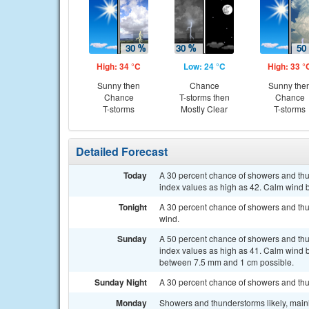
High: 34 °C
Low: 24 °C
High: 33 °
Sunny then
Chance
Sunny the
Chance
T-storms then
Chance
T-storms
Mostly Clear
T-storms
Detailed Forecast
Today
A 30 percent chance of showers and thun
index values as high as 42. Calm wind b
Tonight
A 30 percent chance of showers and thu
wind.
Sunday
A 50 percent chance of showers and thun
index values as high as 41. Calm wind b
between 7.5 mm and 1 cm possible.
Sunday Night
A 30 percent chance of showers and thu
Monday
Showers and thunderstorms likely, main