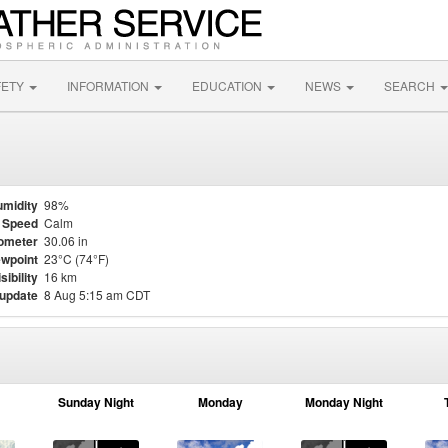
FETY
INFORMATION
EDUCATION
NEWS
SEARCH
midity
98%
 Speed
Calm
ometer
30.06 in
wpoint
23°C (74°F)
sibility
16 km
 update
8 Aug 5:15 am CDT
Sunday Night
Monday
Monday Night