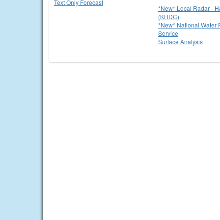
Text Only Forecast
*New* Local Radar - 
(KHDC)
*New* National Water P
Service
Surface Analysis