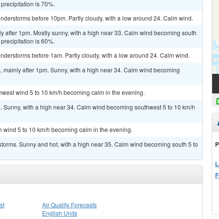
 precipitation is 70%.
nderstorms before 10pm. Partly cloudy, with a low around 24. Calm wind.
ly after 1pm. Mostly sunny, with a high near 33. Calm wind becoming south
 precipitation is 60%.
nderstorms before 1am. Partly cloudy, with a low around 24. Calm wind.
 mainly after 1pm. Sunny, with a high near 34. Calm wind becoming
thwest wind 5 to 10 km/h becoming calm in the evening.
 Sunny, with a high near 34. Calm wind becoming southwest 5 to 10 km/h
th wind 5 to 10 km/h becoming calm in the evening.
P
storms. Sunny and hot, with a high near 35. Calm wind becoming south 5 to
L
F
st
Air Quality Forecasts
English Units