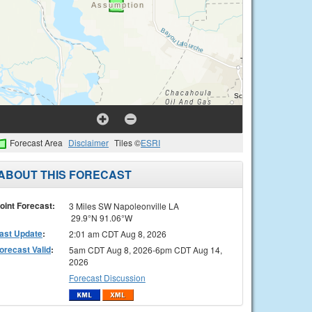
Forecast Area
Disclaimer
Tiles ©
ESRI
ABOUT THIS FORECAST
oint Forecast:
3 Miles SW Napoleonville LA
29.9°N 91.06°W
ast Update
:
2:01 am CDT Aug 8, 2026
orecast Valid
:
5am CDT Aug 8, 2026-6pm CDT Aug 14,
2026
Forecast Discussion