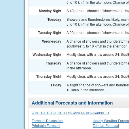
5 to 10 km/h in the afternoon. Chance of
Monday Night
A 40 percent chance of showers and thu
Tuesday
Showers and thunderstorms likely, main
5 to 10 km/h in the afternoon. Chance of
Tuesday Night
A 20 percent chance of showers and thu
Wednesday
A chance of showers and thunderstorms,
southwest 5 to 10 km/h in the afternoon.
Wednesday Night
Mostly clear, with a low around 24. Sou
Thursday
A chance of showers and thunderstorms.
in the afternoon.
Thursday Night
Mostly clear, with a low around 24. Sou
Friday
A slight chance of showers and thunder
10 km/h in the afternoon.
Additional Forecasts and Information
ZONE AREA FORECAST FOR ASSUMPTION PARISH, LA
Forecast Discussion
Hourly Weather Foreca
Printable Forecast
Tabular Forecast