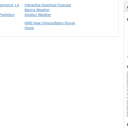
Hammond, LA
Interactive Graphical Forecast
Marine Weather
rediction
Aviation Weather
NWS New Orleans/Baton Rouge
Home