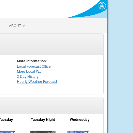
ABOUT
More Information:
Local
Forecast Office
More Local Wx
3 Day History
Hourly
Weather
Forecast
Tuesday
Tuesday Night
Wednesday