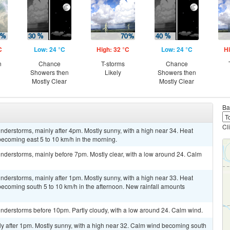
C
Low: 24 °C
High: 32 °C
Low: 24 °C
Hi
n
Chance
T-storms
Chance
Showers then
Likely
Showers then
Mostly Clear
Mostly Clear
Ba
Cl
derstorms, mainly after 4pm. Mostly sunny, with a high near 34. Heat
ecoming east 5 to 10 km/h in the morning.
nderstorms, mainly before 7pm. Mostly clear, with a low around 24. Calm
derstorms, mainly after 1pm. Mostly sunny, with a high near 33. Heat
ecoming south 5 to 10 km/h in the afternoon. New rainfall amounts
nderstorms before 10pm. Partly cloudy, with a low around 24. Calm wind.
ly after 1pm. Mostly sunny, with a high near 32. Calm wind becoming south