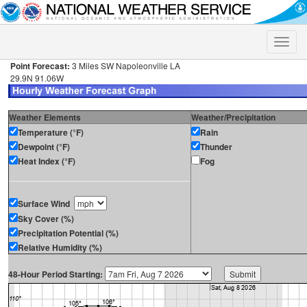
Toggle
naviga
Point Forecast:
3 Miles SW Napoleonville LA
29.9N 91.06W
Weather Elements
Weather/Precipitation
Temperature (°F)
Rain
Dewpoint (°F)
Thunder
Heat Index (°F)
Fog
Surface Wind
Sky Cover (%)
Precipitation Potential (%)
Relative Humidity (%)
48-Hour Period Starting: