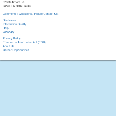
62300 Airport Rd.
Slidell, LA 70460-5243
Comments? Questions? Please Contact Us.
Disclaimer
Information Quality
Help
Glossary
Privacy Policy
Freedom of Information Act (FOIA)
About Us
Career Opportunities