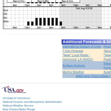
International System of Units
Forec
7-Day Forecast
Tabul
*New* Local Radar -
*New*
Hammond, LA (KHDC)
Predi
Inter
Surface Analysis
Forec
Marine Weather
Aviat
NWS New Orleans/Baton
US Dept of Commerce
National Oceanic and Atmospheric Administration
National Weather Service
New Orleans/Baton Rouge