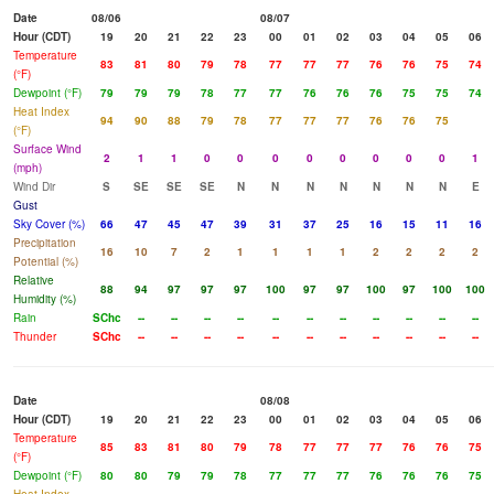
Date
08/06
08/07
Hour (CDT)
19
20
21
22
23
00
01
02
03
04
05
06
Temperature
83
81
80
79
78
77
77
77
76
76
75
74
(°F)
Dewpoint (°F)
79
79
79
78
77
77
76
76
76
75
75
74
Heat Index
94
90
88
79
78
77
77
77
76
76
75
(°F)
Surface Wind
2
1
1
0
0
0
0
0
0
0
0
1
(mph)
Wind Dir
S
SE
SE
SE
N
N
N
N
N
N
N
E
Gust
Sky Cover (%)
66
47
45
47
39
31
37
25
16
15
11
16
Precipitation
16
10
7
2
1
1
1
1
2
2
2
2
Potential (%)
Relative
88
94
97
97
97
100
97
97
100
97
100
100
Humidity (%)
Rain
SChc
--
--
--
--
--
--
--
--
--
--
--
Thunder
SChc
--
--
--
--
--
--
--
--
--
--
--
Date
08/08
Hour (CDT)
19
20
21
22
23
00
01
02
03
04
05
06
Temperature
85
83
81
80
79
78
77
77
77
76
76
75
(°F)
Dewpoint (°F)
80
80
79
79
78
77
77
77
76
76
76
75