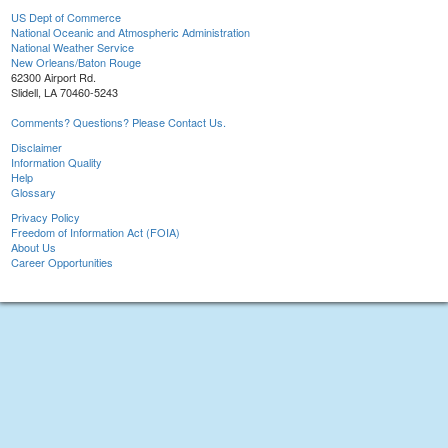
US Dept of Commerce
National Oceanic and Atmospheric Administration
National Weather Service
New Orleans/Baton Rouge
62300 Airport Rd.
Slidell, LA 70460-5243
Comments? Questions? Please Contact Us.
Disclaimer
Information Quality
Help
Glossary
Privacy Policy
Freedom of Information Act (FOIA)
About Us
Career Opportunities