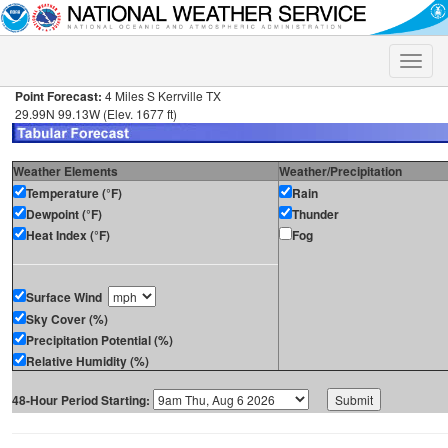
Toggle
naviga
Point Forecast:
4 Miles S Kerrville TX
29.99N 99.13W (Elev. 1677 ft)
Weather Elements
Weather/Precipitation
Temperature (°F)
Rain
Dewpoint (°F)
Thunder
Heat Index (°F)
Fog
Surface Wind
Sky Cover (%)
Precipitation Potential (%)
Relative Humidity (%)
48-Hour Period Starting: