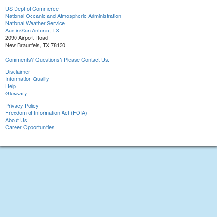
US Dept of Commerce
National Oceanic and Atmospheric Administration
National Weather Service
Austin/San Antonio, TX
2090 Airport Road
New Braunfels, TX 78130
Comments? Questions? Please Contact Us.
Disclaimer
Information Quality
Help
Glossary
Privacy Policy
Freedom of Information Act (FOIA)
About Us
Career Opportunities