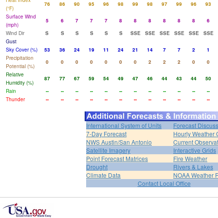
Heat Index
76
86
90
95
96
98
99
98
97
99
96
93
(°F)
Surface Wind
5
6
7
7
7
8
8
8
8
8
8
6
(mph)
Wind Dir
S
S
S
S
S
S
SSE
SSE
SSE
SSE
SSE
SSE
Gust
Sky Cover (%)
53
36
24
19
11
24
21
14
7
7
2
1
Precipitation
0
0
0
0
0
0
0
2
2
2
0
0
Potential (%)
Relative
87
77
67
59
54
49
47
46
44
43
44
50
Humidity (%)
Rain
--
--
--
--
--
--
--
--
--
--
--
--
Thunder
--
--
--
--
--
--
--
--
--
--
--
--
International System of Units
Forecast Discus
7-Day Forecast
Hourly Weather 
NWS Austin/San Antonio
Current Observa
Satellite Imagery
Interactive Grids
Point Forecast Matrices
Fire Weather
Drought
Rivers & Lakes
Climate Data
NOAA Weather 
Contact Local Office