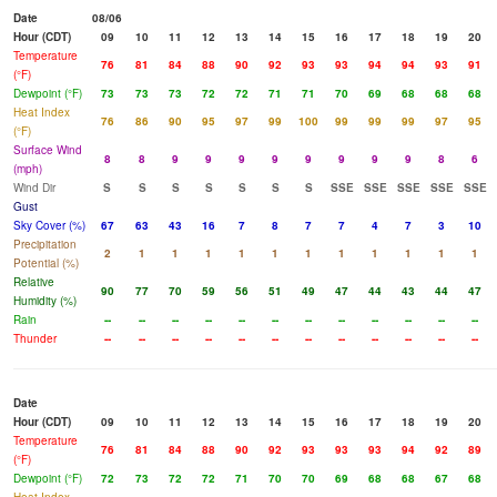
Date
08/06
Hour (CDT)
09
10
11
12
13
14
15
16
17
18
19
20
Temperature
76
81
84
88
90
92
93
93
94
94
93
91
(°F)
Dewpoint (°F)
73
73
73
72
72
71
71
70
69
68
68
68
Heat Index
76
86
90
95
97
99
100
99
99
99
97
95
(°F)
Surface Wind
8
8
9
9
9
9
9
9
9
9
8
6
(mph)
Wind Dir
S
S
S
S
S
S
S
SSE
SSE
SSE
SSE
SSE
Gust
Sky Cover (%)
67
63
43
16
7
8
7
7
4
7
3
10
Precipitation
2
1
1
1
1
1
1
1
1
1
1
1
Potential (%)
Relative
90
77
70
59
56
51
49
47
44
43
44
47
Humidity (%)
Rain
--
--
--
--
--
--
--
--
--
--
--
--
Thunder
--
--
--
--
--
--
--
--
--
--
--
--
Date
Hour (CDT)
09
10
11
12
13
14
15
16
17
18
19
20
Temperature
76
81
84
88
90
92
93
93
93
94
92
89
(°F)
Dewpoint (°F)
72
73
72
72
71
70
70
69
68
68
67
68