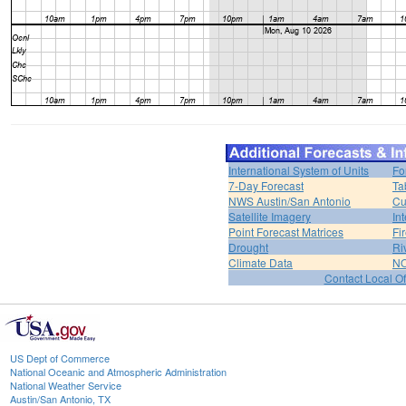
International System of Units
Fo
7-Day Forecast
Ta
NWS Austin/San Antonio
Cu
Satellite Imagery
In
Point Forecast Matrices
Fi
Drought
Ri
Climate Data
NO
Contact Local Of
US Dept of Commerce
National Oceanic and Atmospheric Administration
National Weather Service
Austin/San Antonio, TX