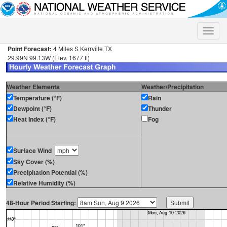
Toggle
naviga
Point Forecast:
4 Miles S Kerrville TX
29.99N 99.13W (Elev. 1677 ft)
Weather Elements
Weather/Precipitation
Temperature (°F)
Rain
Dewpoint (°F)
Thunder
Heat Index (°F)
Fog
Surface Wind
Sky Cover (%)
Precipitation Potential (%)
Relative Humidity (%)
48-Hour Period Starting: