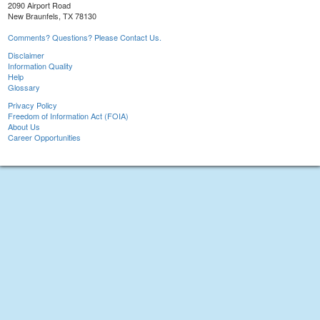
2090 Airport Road
New Braunfels, TX 78130
Comments? Questions? Please Contact Us.
Disclaimer
Information Quality
Help
Glossary
Privacy Policy
Freedom of Information Act (FOIA)
About Us
Career Opportunities