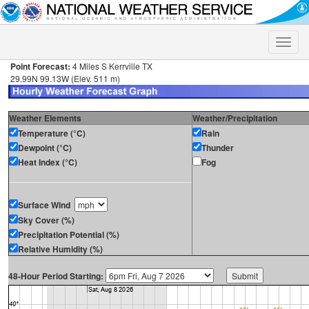
Toggle
naviga
Point Forecast:
4 Miles S Kerrville TX
29.99N 99.13W (Elev. 511 m)
Weather Elements
Weather/Precipitation
Temperature (°C)
Rain
Dewpoint (°C)
Thunder
Heat Index (°C)
Fog
Surface Wind
Sky Cover (%)
Precipitation Potential (%)
Relative Humidity (%)
48-Hour Period Starting: