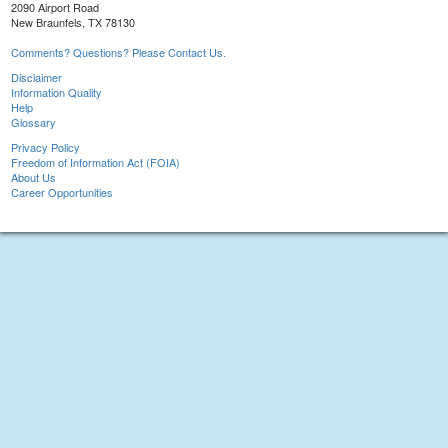
2090 Airport Road
New Braunfels, TX 78130
Comments? Questions? Please Contact Us.
Disclaimer
Information Quality
Help
Glossary
Privacy Policy
Freedom of Information Act (FOIA)
About Us
Career Opportunities