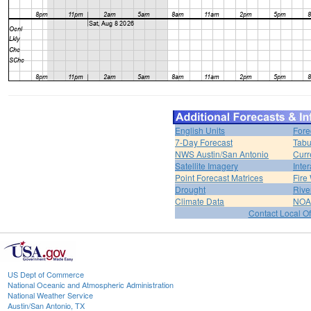
English Units
Fore
7-Day Forecast
Tabu
NWS Austin/San Antonio
Curr
Satellite Imagery
Inter
Point Forecast Matrices
Fire
Drought
Rive
Climate Data
NOA
Contact Local Of
US Dept of Commerce
National Oceanic and Atmospheric Administration
National Weather Service
Austin/San Antonio, TX