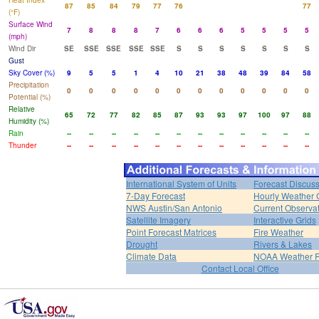
Heat Index
87
85
84
79
77
76
77
(°F)
Surface Wind
7
8
8
8
7
6
6
6
5
5
5
5
(mph)
Wind Dir
SE
SSE
SSE
SSE
SSE
S
S
S
S
S
S
S
Gust
Sky Cover (%)
9
5
5
1
4
10
21
38
48
39
84
58
Precipitation
0
0
0
0
0
0
0
0
0
0
0
0
Potential (%)
Relative
65
72
77
82
85
87
93
93
97
100
97
88
Humidity (%)
Rain
--
--
--
--
--
--
--
--
--
--
--
--
Thunder
--
--
--
--
--
--
--
--
--
--
--
--
International System of Units
Forecast Discus
7-Day Forecast
Hourly Weather 
NWS Austin/San Antonio
Current Observa
Satellite Imagery
Interactive Grids
Point Forecast Matrices
Fire Weather
Drought
Rivers & Lakes
Climate Data
NOAA Weather 
Contact Local Office