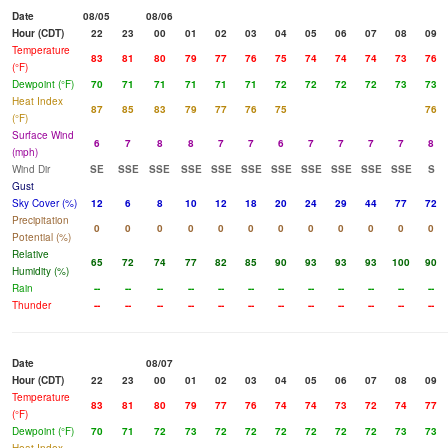
Date
08/05
08/06
Hour (CDT)
22
23
00
01
02
03
04
05
06
07
08
09
Temperature
83
81
80
79
77
76
75
74
74
74
73
76
(°F)
Dewpoint (°F)
70
71
71
71
71
71
72
72
72
72
73
73
Heat Index
87
85
83
79
77
76
75
76
(°F)
Surface Wind
6
7
8
8
7
7
6
7
7
7
7
8
(mph)
Wind Dir
SE
SSE
SSE
SSE
SSE
SSE
SSE
SSE
SSE
SSE
SSE
S
Gust
Sky Cover (%)
12
6
8
10
12
18
20
24
29
44
77
72
Precipitation
0
0
0
0
0
0
0
0
0
0
0
0
Potential (%)
Relative
65
72
74
77
82
85
90
93
93
93
100
90
Humidity (%)
Rain
--
--
--
--
--
--
--
--
--
--
--
--
Thunder
--
--
--
--
--
--
--
--
--
--
--
--
Date
08/07
Hour (CDT)
22
23
00
01
02
03
04
05
06
07
08
09
Temperature
83
81
80
79
77
76
74
74
73
72
74
77
(°F)
Dewpoint (°F)
70
71
72
73
72
72
72
72
72
72
73
73