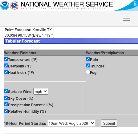
Toggle
naviga
Point Forecast:
Kerrville TX
30.03N 99.15W (Elev. 1719 ft)
Weather Elements
Weather/Precipitation
Temperature (°F)
Rain
Dewpoint (°F)
Thunder
Heat Index (°F)
Fog
Surface Wind
Sky Cover (%)
Precipitation Potential (%)
Relative Humidity (%)
48-Hour Period Starting: