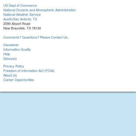
US Dept of Commerce
National Oceanic and Atmospheric Administration
National Weather Service
Austin/San Antonio, TX
2090 Airport Road
New Braunfels, TX 78130
Comments? Questions? Please Contact Us.
Disclaimer
Information Quality
Help
Glossary
Privacy Policy
Freedom of Information Act (FOIA)
About Us
Career Opportunities