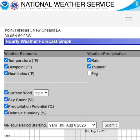
Toggle
naviga
Point Forecast:
New Orleans LA
30.08N 89.93W
Weather Elements
Weather/Precipitation
Temperature (°F)
Rain
Dewpoint (°F)
Thunder
Heat Index (°F)
Fog
Surface Wind
Sky Cover (%)
Precipitation Potential (%)
Relative Humidity (%)
48-Hour Period Starting: