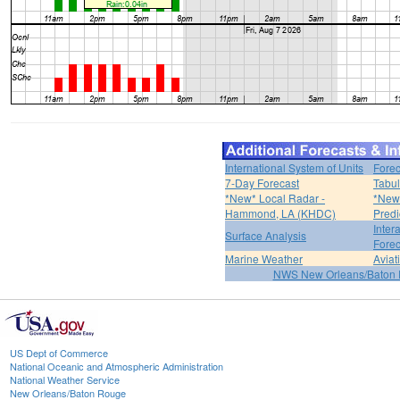
International System of Units
Forec
7-Day Forecast
Tabul
*New* Local Radar -
*New*
Hammond, LA (KHDC)
Predi
Inter
Surface Analysis
Forec
Marine Weather
Aviat
NWS New Orleans/Baton
US Dept of Commerce
National Oceanic and Atmospheric Administration
National Weather Service
New Orleans/Baton Rouge