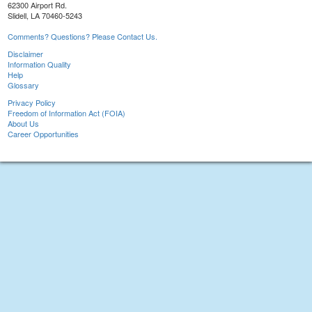
62300 Airport Rd.
Slidell, LA 70460-5243
Comments? Questions? Please Contact Us.
Disclaimer
Information Quality
Help
Glossary
Privacy Policy
Freedom of Information Act (FOIA)
About Us
Career Opportunities