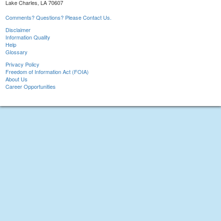
Lake Charles, LA 70607
Comments? Questions? Please Contact Us.
Disclaimer
Information Quality
Help
Glossary
Privacy Policy
Freedom of Information Act (FOIA)
About Us
Career Opportunities