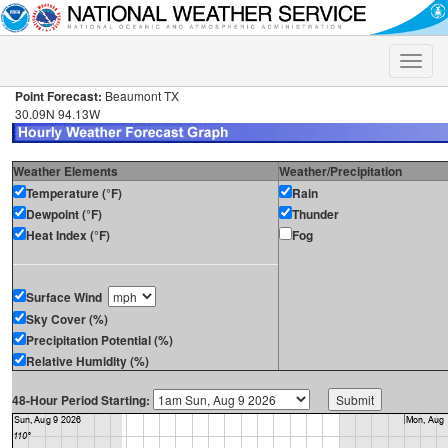
Toggle
naviga
Point Forecast:
Beaumont TX
30.09N 94.13W
Weather Elements
Weather/Precipitation
Temperature (°F)
Rain
Dewpoint (°F)
Thunder
Heat Index (°F)
Fog
Surface Wind
Sky Cover (%)
Precipitation Potential (%)
Relative Humidity (%)
48-Hour Period Starting: