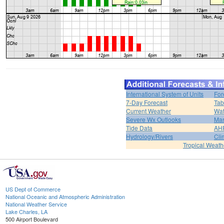
International System of Units
For
7-Day Forecast
Tab
Current Weather
Wat
Severe Wx Outlooks
Mar
Tide Data
AH
Hydrology/Rivers
Cli
Tropical Weath
US Dept of Commerce
National Oceanic and Atmospheric Administration
National Weather Service
Lake Charles, LA
500 Airport Boulevard