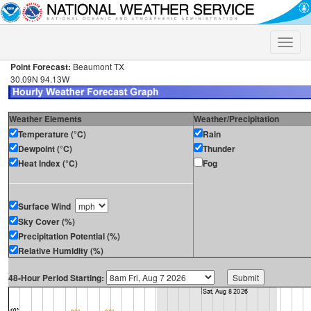
Toggle
naviga
Point Forecast:
Beaumont TX
30.09N 94.13W
Weather Elements
Weather/Precipitation
Temperature (°C)
Rain
Dewpoint (°C)
Thunder
Heat Index (°C)
Fog
Surface Wind
Sky Cover (%)
Precipitation Potential (%)
Relative Humidity (%)
48-Hour Period Starting: