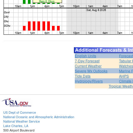
English Units
Forecast
7-Day Forecast
Tabular 
Current Weather
Watches
Severe Wx Outlooks
Marine F
Tide Data
AHPS
Hydrology/Rivers
Climate
Tropical Weath
US Dept of Commerce
National Oceanic and Atmospheric Administration
National Weather Service
Lake Charles, LA
500 Airport Boulevard