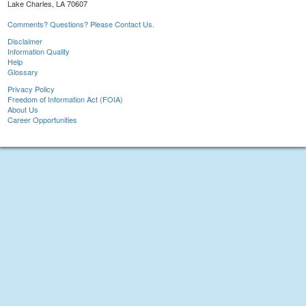
Lake Charles, LA 70607
Comments? Questions? Please Contact Us.
Disclaimer
Information Quality
Help
Glossary
Privacy Policy
Freedom of Information Act (FOIA)
About Us
Career Opportunities