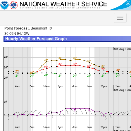
Toggle
naviga
Point Forecast:
Beaumont TX
30.09N 94.13W