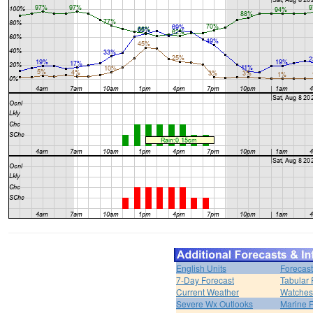
English Units
Forecast
7-Day Forecast
Tabular 
Current Weather
Watches
Severe Wx Outlooks
Marine F