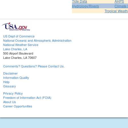
Tide Data
AHPS
Hydrology/Rivers
Climate
Tropical Weath
US Dept of Commerce
National Oceanic and Atmospheric Administration
National Weather Service
Lake Charles, LA
500 Airport Boulevard
Lake Charles, LA 70607
Comments? Questions? Please Contact Us.
Disclaimer
Information Quality
Help
Glossary
Privacy Policy
Freedom of Information Act (FOIA)
About Us
Career Opportunities