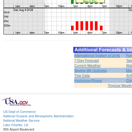
International System of Units
For
7-Day Forecast
Tab
Current Weather
Wat
Severe Wx Outlooks
Mar
Tide Data
AH
Hydrology/Rivers
Cli
Tropical Weath
US Dept of Commerce
National Oceanic and Atmospheric Administration
National Weather Service
Lake Charles, LA
500 Airport Boulevard