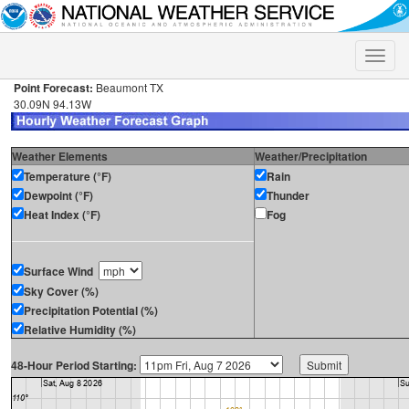
Toggle
naviga
Point Forecast:
Beaumont TX
30.09N 94.13W
Weather Elements
Weather/Precipitation
Temperature (°F)
Rain
Dewpoint (°F)
Thunder
Heat Index (°F)
Fog
Surface Wind
Sky Cover (%)
Precipitation Potential (%)
Relative Humidity (%)
48-Hour Period Starting: