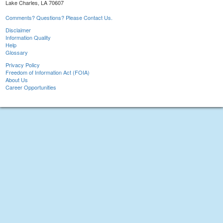
Lake Charles, LA 70607
Comments? Questions? Please Contact Us.
Disclaimer
Information Quality
Help
Glossary
Privacy Policy
Freedom of Information Act (FOIA)
About Us
Career Opportunities