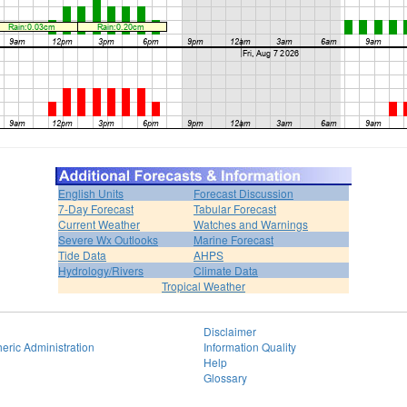
English Units
Forecast Discussion
7-Day Forecast
Tabular Forecast
Current Weather
Watches and Warnings
Severe Wx Outlooks
Marine Forecast
Tide Data
AHPS
Hydrology/Rivers
Climate Data
Tropical Weather
Disclaimer
eric Administration
Information Quality
Help
Glossary