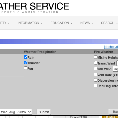
FETY
INFORMATION
EDUCATION
NEWS
SEARCH
[dashes/d
Weather/Precipitation
Fire Weather
Rain
Mixing Height
Thunder
Trans. Wind
Fog
20ft Wind
Vent Rate (x
Dispersion In
Red Flag Thre