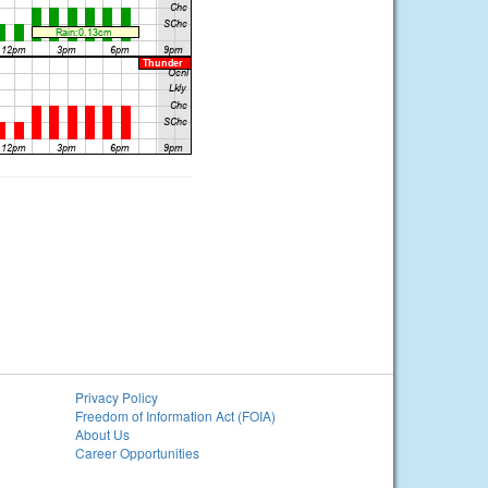
Privacy Policy
Freedom of Information Act (FOIA)
About Us
Career Opportunities