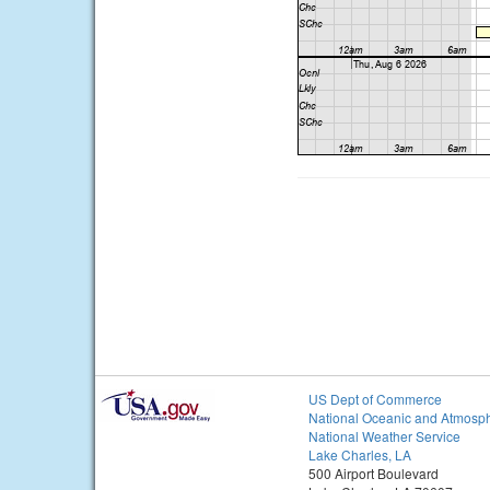
US Dept of Commerce
National Oceanic and Atmosph
National Weather Service
Lake Charles, LA
500 Airport Boulevard