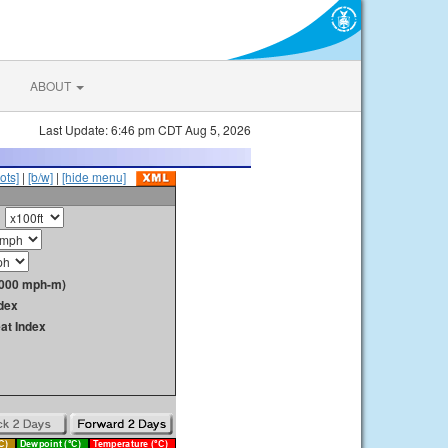
ABOUT
Last Update: 6:46 pm CDT Aug 5, 2026
ots]
|
[b/w]
|
[hide menu]
1000 mph-m)
dex
at Index