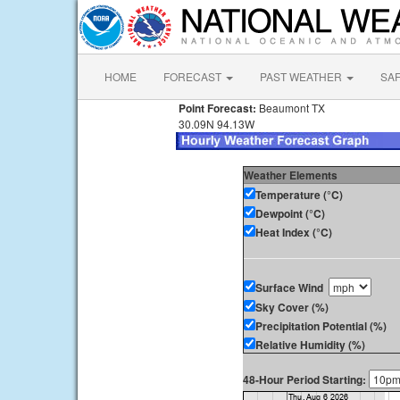
HOME
FORECAST
PAST WEATHER
SA
Point Forecast:
Beaumont TX
30.09N 94.13W
Weather Elements
Temperature (°C)
Dewpoint (°C)
Heat Index (°C)
Surface Wind
Sky Cover (%)
Precipitation Potential (%)
Relative Humidity (%)
48-Hour Period Starting: