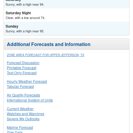
Sunny, with a high near 94.
Saturday Night
Clear, with a low around 74.
Sunday
Sunny, with a high near 95.
Additional Forecasts and Information
ZONE AREA FORECAST FOR UPPER JEFFERSON, TX
Forecast Discussion
Printable Forecast
Text Only Forecast
Hourly Weather Forecast
Tabular Forecast
Air Quality Forecasts
International System of Units
Current Weather
Watches and Warnings
Severe Wx Outlooks
Marine Forecast
Tide Data