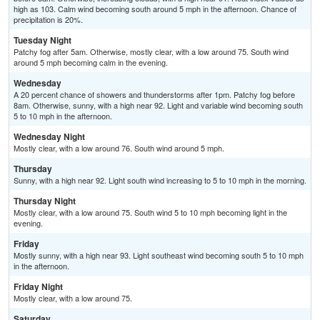
high as 103. Calm wind becoming south around 5 mph in the afternoon. Chance of
precipitation is 20%.
Tuesday Night
Patchy fog after 5am. Otherwise, mostly clear, with a low around 75. South wind
around 5 mph becoming calm in the evening.
Wednesday
A 20 percent chance of showers and thunderstorms after 1pm. Patchy fog before
8am. Otherwise, sunny, with a high near 92. Light and variable wind becoming south
5 to 10 mph in the afternoon.
Wednesday Night
Mostly clear, with a low around 76. South wind around 5 mph.
Thursday
Sunny, with a high near 92. Light south wind increasing to 5 to 10 mph in the morning.
Thursday Night
Mostly clear, with a low around 75. South wind 5 to 10 mph becoming light in the
evening.
Friday
Mostly sunny, with a high near 93. Light southeast wind becoming south 5 to 10 mph
in the afternoon.
Friday Night
Mostly clear, with a low around 75.
Saturday