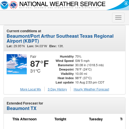
Toggle
naviga
Current conditions at
Beaumont/Port Arthur Southeast Texas Regional
Airport (KBPT)
29.95°N
94.03°W
13ft.
Lat:
Lon:
Elev:
Fair
70%
Humidity
87°F
SW 5 mph
Wind Speed
30.08 in (1018.5 mb)
Barometer
76°F (24°C)
Dewpoint
31°C
10.00 mi
Visibility
98°F (37°C)
Heat Index
10 Aug 2:53 pm CDT
Last update
More Local Wx
3 Day History
Hourly
Weather
Forecast
Extended Forecast for
Beaumont TX
This Afternoon
Tonight
Tuesday
Tuesd