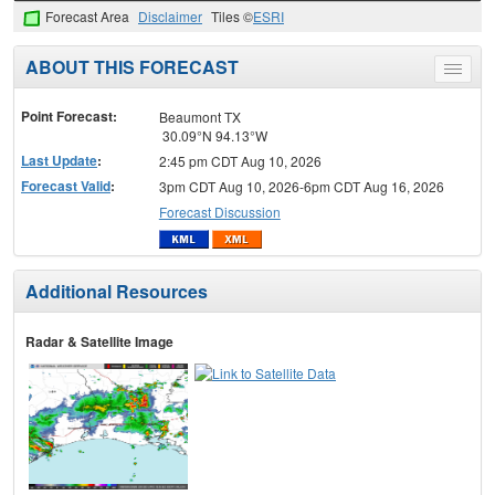
Forecast Area
Disclaimer
Tiles ©
ESRI
ABOUT THIS FORECAST
Toggle
menu
Point Forecast:
Beaumont TX
30.09°N 94.13°W
Last Update
:
2:45 pm CDT Aug 10, 2026
Forecast Valid
:
3pm CDT Aug 10, 2026-6pm CDT Aug 16, 2026
Forecast Discussion
Additional Resources
Radar & Satellite Image