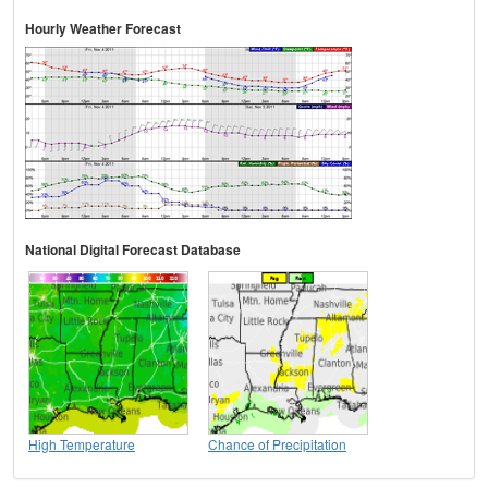
Hourly Weather Forecast
National Digital Forecast Database
High Temperature
Chance of Precipitation