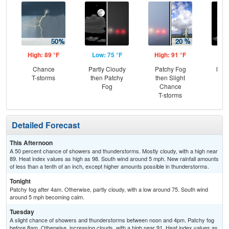
High: 89 °F
Low: 75 °F
High: 91 °F
Low
Chance
Partly Cloudy
Patchy Fog
Most
T-storms
then Patchy
then Slight
the
Fog
Chance
T-storms
Detailed Forecast
This Afternoon
A 50 percent chance of showers and thunderstorms. Mostly cloudy, with a high near
89. Heat index values as high as 98. South wind around 5 mph. New rainfall amounts
of less than a tenth of an inch, except higher amounts possible in thunderstorms.
Tonight
Patchy fog after 4am. Otherwise, partly cloudy, with a low around 75. South wind
around 5 mph becoming calm.
Tuesday
A slight chance of showers and thunderstorms between noon and 4pm. Patchy fog
before 8am. Otherwise, increasing clouds, with a high near 91. Heat index values as