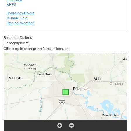
AHPS
Hydrology/Rivers
Climate Data
Tropical Weather
Basemap Options
Click map to change the forecast location