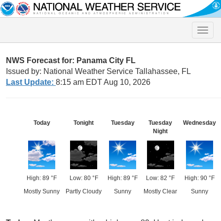
Toggle
naviga
NWS Forecast for: Panama City FL
Issued by: National Weather Service Tallahassee, FL
Last Update:
8:15 am EDT Aug 10, 2026
Today
Tonight
Tuesday
Tuesday
Wednesday
Night
High: 89 °F
Low: 80 °F
High: 89 °F
Low: 82 °F
High: 90 °F
Mostly Sunny
Partly Cloudy
Sunny
Mostly Clear
Sunny