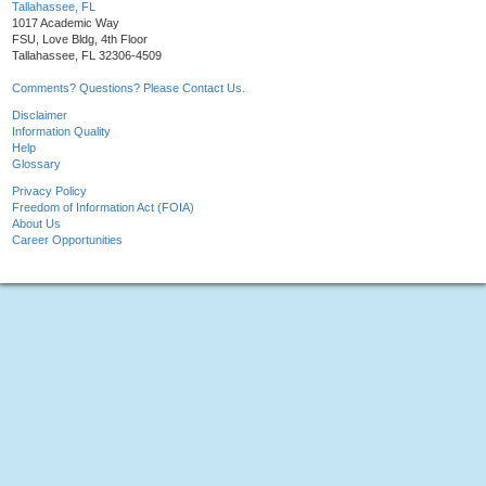
Tallahassee, FL
1017 Academic Way
FSU, Love Bldg, 4th Floor
Tallahassee, FL 32306-4509
Comments? Questions? Please Contact Us.
Disclaimer
Information Quality
Help
Glossary
Privacy Policy
Freedom of Information Act (FOIA)
About Us
Career Opportunities