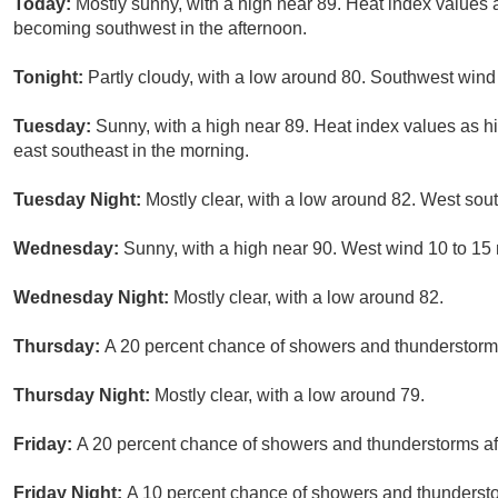
Today:
Mostly sunny, with a high near 89. Heat index values
becoming southwest in the afternoon.
Tonight:
Partly cloudy, with a low around 80. Southwest wind
Tuesday:
Sunny, with a high near 89. Heat index values as 
east southeast in the morning.
Tuesday Night:
Mostly clear, with a low around 82. West so
Wednesday:
Sunny, with a high near 90. West wind 10 to 15
Wednesday Night:
Mostly clear, with a low around 82.
Thursday:
A 20 percent chance of showers and thunderstorms
Thursday Night:
Mostly clear, with a low around 79.
Friday:
A 20 percent chance of showers and thunderstorms aft
Friday Night:
A 10 percent chance of showers and thunderstor