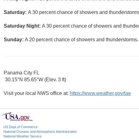
Saturday:
A 30 percent chance of showers and thunderstorms.
Saturday Night:
A 30 percent chance of showers and thunders
Sunday:
A 20 percent chance of showers and thunderstorms. 
Panama City FL
30.15°N 85.65°W (Elev. 3 ft)
Visit your local NWS office at:
https://www.weather.gov/tae
US Dept of Commerce
National Oceanic and Atmospheric Administration
National Weather Service