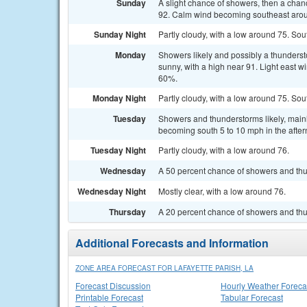
Sunday
A slight chance of showers, then a chan
92. Calm wind becoming southeast aroun
Sunday Night
Partly cloudy, with a low around 75. S
Monday
Showers likely and possibly a thunderst
sunny, with a high near 91. Light east w
60%.
Monday Night
Partly cloudy, with a low around 75. S
Tuesday
Showers and thunderstorms likely, mainl
becoming south 5 to 10 mph in the after
Tuesday Night
Partly cloudy, with a low around 76.
Wednesday
A 50 percent chance of showers and thu
Wednesday Night
Mostly clear, with a low around 76.
Thursday
A 20 percent chance of showers and thu
Additional Forecasts and Information
ZONE AREA FORECAST FOR LAFAYETTE PARISH, LA
Forecast Discussion
Hourly Weather Foreca
Printable Forecast
Tabular Forecast