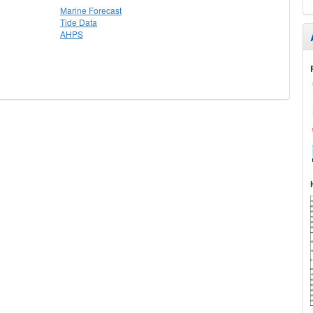
Marine Forecast
Tide Data
AHPS