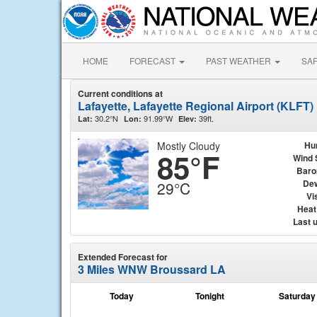
HOME
FORECAST
PAST WEATHER
SA
Current conditions at
Lafayette, Lafayette Regional Airport (KLFT)
30.2°N
91.99°W
39ft.
Lat:
Lon:
Elev:
Mostly Cloudy
Hu
85°F
Wind 
Baro
Dew
29°C
Vis
Heat
Last 
Extended Forecast for
3 Miles WNW Broussard LA
Today
Tonight
Saturday