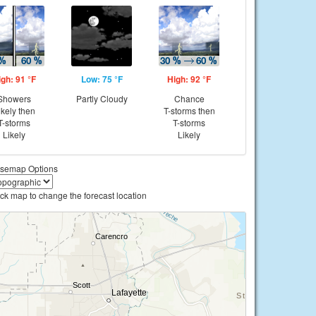
igh: 91 °F
Low: 75 °F
High: 92 °F
Showers
Partly Cloudy
Chance
ikely then
T-storms then
T-storms
T-storms
Likely
Likely
semap Options
ick map to change the forecast location