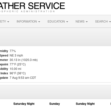
FETY
INFORMATION
EDUCATION
NEWS
SEARCH
midity
77%
Speed
NE 3 mph
meter
30.13 in (1020.3 mb)
point
77°F (25°C)
ibility
10.00 mi
 Index
96°F (36°C)
update
7 Aug 9:53 am CDT
Saturday Night
Sunday
Sunday Night