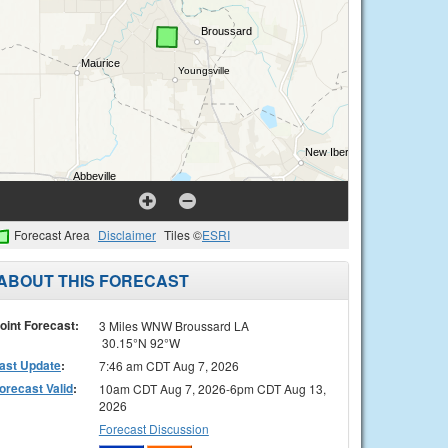
Forecast Area
Disclaimer
Tiles ©
ESRI
ABOUT THIS FORECAST
oint Forecast:
3 Miles WNW Broussard LA
30.15°N 92°W
ast Update
:
7:46 am CDT Aug 7, 2026
orecast Valid
:
10am CDT Aug 7, 2026-6pm CDT Aug 13,
2026
Forecast Discussion