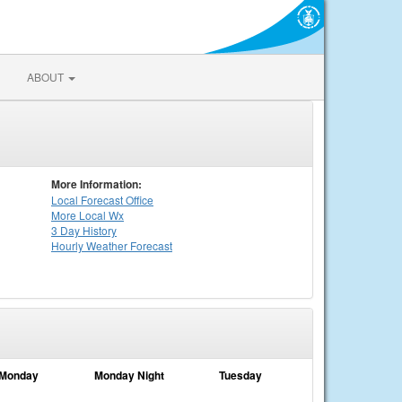
ABOUT
More Information:
Local
Forecast Office
More Local Wx
3 Day History
Hourly
Weather
Forecast
Monday
Monday Night
Tuesday