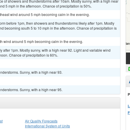
ce of showers and thunderstorms after 10am. Mostly sunny, with a high near
d 5 mph in the afternoon. Chance of precipitation is 50%.
outheast wind around 5 mph becoming calm in the evening.
orm before 1pm, then showers and thunderstorms likely after 1pm. Mostly
ind becoming south 5 to 10 mph in the afternoon. Chance of precipitation is
outh wind around 5 mph becoming calm in the evening.
y after 1pm. Mostly sunny, with a high near 92. Light and variable wind
noon. Chance of precipitation is 60%.
nderstorms. Sunny, with a high near 93.
nderstorms. Sunny, with a high near 95.
P
L
F
st
Air Quality Forecasts
International System of Units