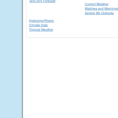
Text Only Forecast
Current Weather
Watches and Warnings
Severe Wx Outlooks
Hydrology/Rivers
Climate Data
Tropical Weather