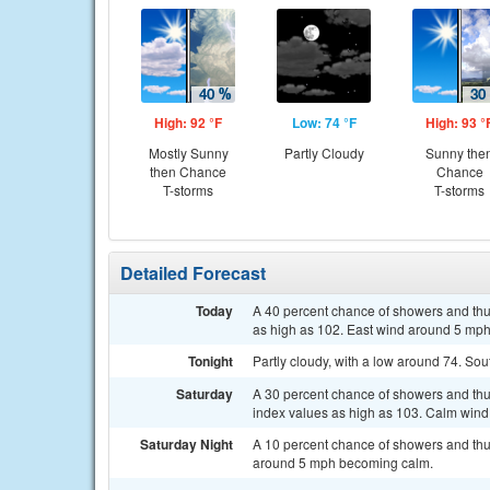
High: 92 °F
Low: 74 °F
High: 93 °
Mostly Sunny
Partly Cloudy
Sunny the
then Chance
Chance
T-storms
T-storms
Detailed Forecast
Today
A 40 percent chance of showers and thun
as high as 102. East wind around 5 mph
Tonight
Partly cloudy, with a low around 74. S
Saturday
A 30 percent chance of showers and thun
index values as high as 103. Calm wind
Saturday Night
A 10 percent chance of showers and thu
around 5 mph becoming calm.