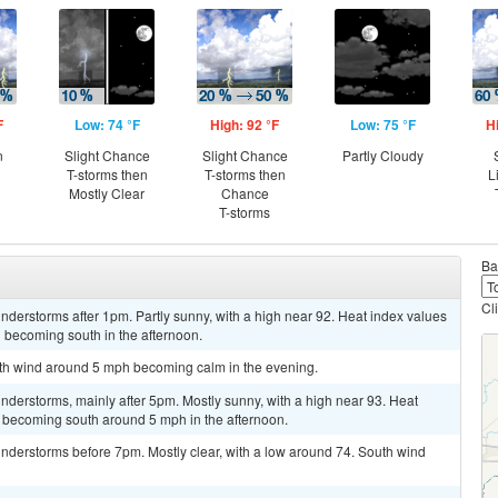
F
Low: 74 °F
High: 92 °F
Low: 75 °F
H
n
Slight Chance
Slight Chance
Partly Cloudy
T-storms then
T-storms then
L
Mostly Clear
Chance
T-storms
Ba
Cl
derstorms after 1pm. Partly sunny, with a high near 92. Heat index values
 becoming south in the afternoon.
outh wind around 5 mph becoming calm in the evening.
derstorms, mainly after 5pm. Mostly sunny, with a high near 93. Heat
 becoming south around 5 mph in the afternoon.
nderstorms before 7pm. Mostly clear, with a low around 74. South wind