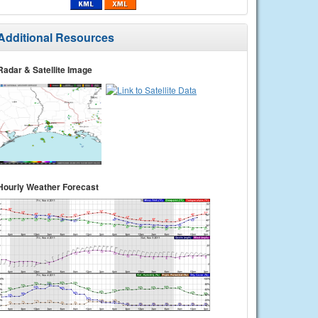
Additional Resources
Radar & Satellite Image
Hourly Weather Forecast