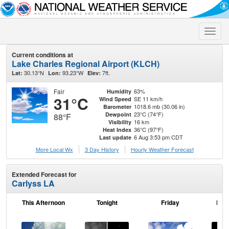
Toggle
naviga
Current conditions at
Lake Charles Regional Airport (KLCH)
30.13°N
93.23°W
7ft.
Lat:
Lon:
Elev:
Fair
63%
Humidity
31°C
SE 11 km/h
Wind Speed
1018.6 mb (30.06 in)
Barometer
23°C (74°F)
Dewpoint
88°F
16 km
Visibility
36°C (97°F)
Heat Index
6 Aug 3:53 pm CDT
Last update
More Local Wx
3 Day History
Hourly
Weather
Forecast
Extended Forecast for
Carlyss LA
This Afternoon
Tonight
Friday
Frid