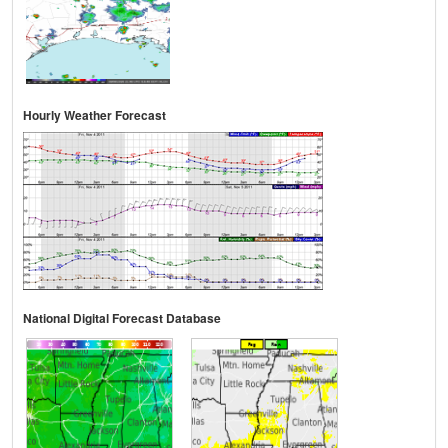
Hourly Weather Forecast
National Digital Forecast Database