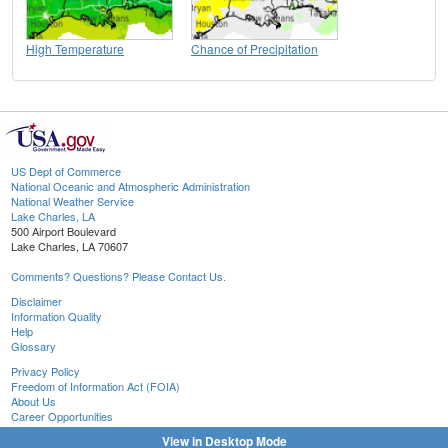
High Temperature
Chance of Precipitation
US Dept of Commerce
National Oceanic and Atmospheric Administration
National Weather Service
Lake Charles, LA
500 Airport Boulevard
Lake Charles, LA 70607
Comments? Questions? Please Contact Us.
Disclaimer
Information Quality
Help
Glossary
Privacy Policy
Freedom of Information Act (FOIA)
About Us
Career Opportunities
View in Desktop Mode