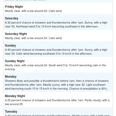
Friday Night
Mostly clear, with a low around 24. Calm wind.
Saturday
A 30 percent chance of showers and thunderstorms after 1pm. Sunny, with a high
near 33. Northeast wind 5 to 10 km/h becoming southeast in the afternoon.
Saturday Night
Mostly clear, with a low around 24. Calm wind.
Sunday
A 40 percent chance of showers and thunderstorms after 1pm. Sunny, with a high
near 33. Calm wind becoming southeast 5 to 10 km/h in the afternoon.
Sunday Night
Mostly clear, with a low around 24. South wind 5 to 10 km/h becoming calm in the
evening.
Monday
Showers likely and possibly a thunderstorm before 1pm, then a chance of showers
and thunderstorms after 1pm. Mostly sunny, with a high near 32. Light southeast
wind becoming south 10 to 15 km/h in the morning. Chance of precipitation is 60%.
Monday Night
A 20 percent chance of showers and thunderstorms after 1am. Partly cloudy, with a
low around 25.
Tuesday
A 40 percent chance of showers and thunderstorms. Mostly sunny, with a high near