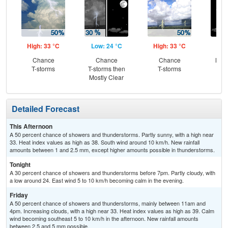
High: 33 °C
Low: 24 °C
High: 33 °C
Low
Chance
Chance
Chance
Most
T-storms
T-storms then
T-storms
Mostly Clear
Detailed Forecast
This Afternoon
A 50 percent chance of showers and thunderstorms. Partly sunny, with a high near
33. Heat index values as high as 38. South wind around 10 km/h. New rainfall
amounts between 1 and 2.5 mm, except higher amounts possible in thunderstorms.
Tonight
A 30 percent chance of showers and thunderstorms before 7pm. Partly cloudy, with
a low around 24. East wind 5 to 10 km/h becoming calm in the evening.
Friday
A 50 percent chance of showers and thunderstorms, mainly between 11am and
4pm. Increasing clouds, with a high near 33. Heat index values as high as 39. Calm
wind becoming southeast 5 to 10 km/h in the afternoon. New rainfall amounts
between 2.5 and 5 mm possible.