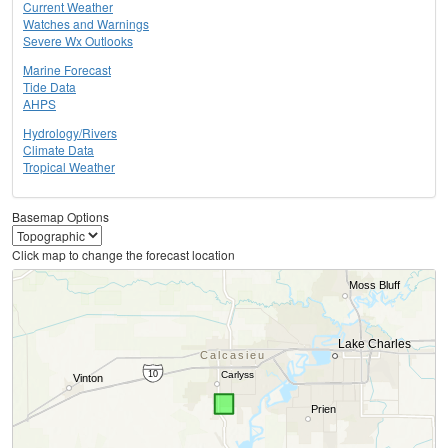
Current Weather
Watches and Warnings
Severe Wx Outlooks
Marine Forecast
Tide Data
AHPS
Hydrology/Rivers
Climate Data
Tropical Weather
Basemap Options
Click map to change the forecast location