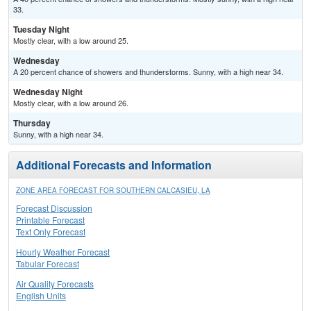
33.
Tuesday Night
Mostly clear, with a low around 25.
Wednesday
A 20 percent chance of showers and thunderstorms. Sunny, with a high near 34.
Wednesday Night
Mostly clear, with a low around 26.
Thursday
Sunny, with a high near 34.
Additional Forecasts and Information
ZONE AREA FORECAST FOR SOUTHERN CALCASIEU, LA
Forecast Discussion
Printable Forecast
Text Only Forecast
Hourly Weather Forecast
Tabular Forecast
Air Quality Forecasts
English Units