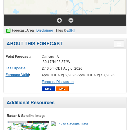
Forecast Area
Disclaimer
Tiles ©
ESRI
ABOUT THIS FORECAST
Toggle
menu
Point Forecast:
Carlyss LA
30.17°N 93.37°W
Last Update
:
2:46 pm CDT Aug 6, 2026
Forecast Valid
:
4pm CDT Aug 6, 2026-6pm CDT Aug 13, 2026
Forecast Discussion
Additional Resources
Radar & Satellite Image