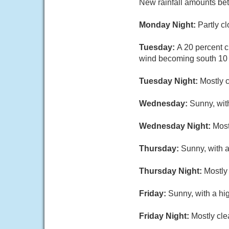
New rainfall amounts be
Monday Night:
Partly c
Tuesday:
A 20 percent c
wind becoming south 10 t
Tuesday Night:
Mostly c
Wednesday:
Sunny, with
Wednesday Night:
Most
Thursday:
Sunny, with a
Thursday Night:
Mostly 
Friday:
Sunny, with a hi
Friday Night:
Mostly cle