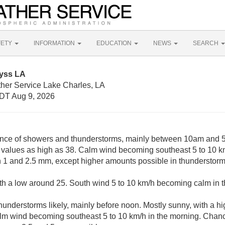
FETY
INFORMATION
EDUCATION
NEWS
SEARCH
lyss LA
ther Service Lake Charles, LA
DT Aug 9, 2026
nce of showers and thunderstorms, mainly between 10am and 5
 values as high as 38. Calm wind becoming southeast 5 to 10 k
 1 and 2.5 mm, except higher amounts possible in thunderstorm
ith a low around 25. South wind 5 to 10 km/h becoming calm in 
understorms likely, mainly before noon. Mostly sunny, with a hi
lm wind becoming southeast 5 to 10 km/h in the morning. Chance