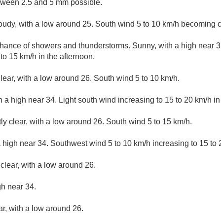
tween 2.5 and 5 mm possible.
loudy, with a low around 25. South wind 5 to 10 km/h becoming c
hance of showers and thunderstorms. Sunny, with a high near 33
o 15 km/h in the afternoon.
lear, with a low around 26. South wind 5 to 10 km/h.
 a high near 34. Light south wind increasing to 15 to 20 km/h in
ly clear, with a low around 26. South wind 5 to 15 km/h.
 high near 34. Southwest wind 5 to 10 km/h increasing to 15 to 
clear, with a low around 26.
gh near 34.
ar, with a low around 26.