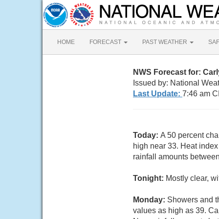
HOME
FORECAST
PAST WEATHER
SA
NWS Forecast for: Car
Issued by: National Wea
Last Update:
7:46 am C
Today:
A 50 percent cha
high near 33. Heat index
rainfall amounts between
Tonight:
Mostly clear, w
Monday:
Showers and th
values as high as 39. Ca