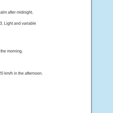
alm after midnight.
. Light and variable
 the morning.
20 km/h in the afternoon.