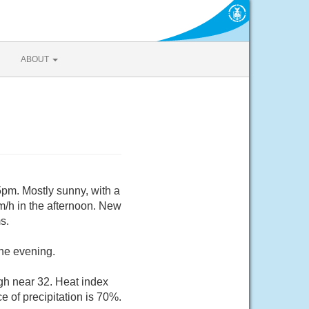
ABOUT
pm. Mostly sunny, with a
m/h in the afternoon. New
s.
the evening.
gh near 32. Heat index
 of precipitation is 70%.