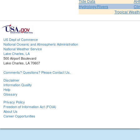
Tide Data
AH
Hydrology/Rivers
Cli
Tropical Weath
US Dept of Commerce
National Oceanic and Atmospheric Administration
National Weather Service
Lake Charles, LA
500 Airport Boulevard
Lake Charles, LA 70607
Comments? Questions? Please Contact Us.
Disclaimer
Information Quality
Help
Glossary
Privacy Policy
Freedom of Information Act (FOIA)
About Us
Career Opportunities