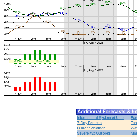
International System of Units
For
7-Day Forecast
Tab
Current Weather
Wat
Severe Wx Outlooks
Mar