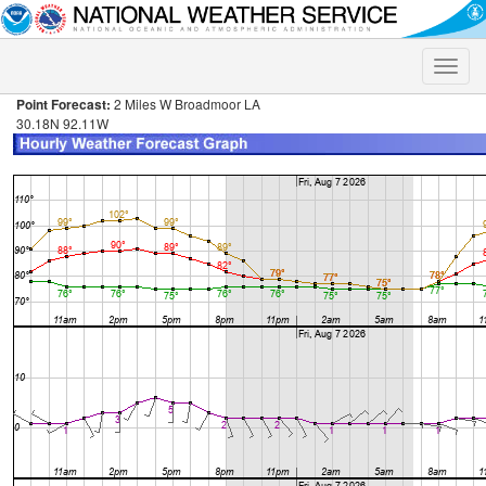
Toggle
naviga
Point Forecast:
2 Miles W Broadmoor LA
30.18N 92.11W