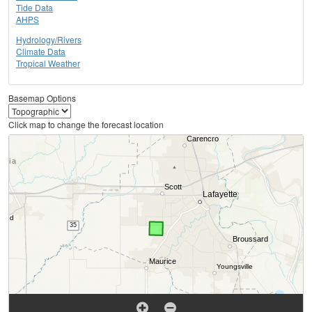
Tide Data
AHPS
Hydrology/Rivers
Climate Data
Tropical Weather
Basemap Options
Click map to change the forecast location