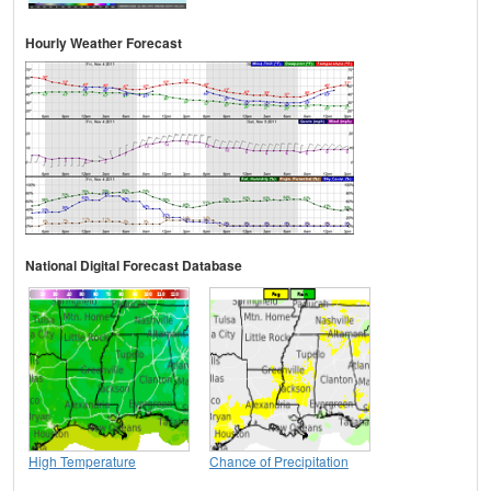
Hourly Weather Forecast
National Digital Forecast Database
High Temperature
Chance of Precipitation