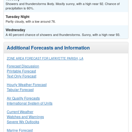
Showers and thunderstorms likely. Mostly sunny, with a high near 92. Chance of
precipitation is 60%.
Tuesday Night
Partly cloudy, with a low around 76.
Wednesday
A 40 percent chance of showers and thunderstorms. Sunny, with a high near 93.
Additional Forecasts and Information
ZONE AREA FORECAST FOR LAFAYETTE PARISH, LA
Forecast Discussion
Printable Forecast
Text Only Forecast
Hourly Weather Forecast
Tabular Forecast
Air Quality Forecasts
International System of Units
Current Weather
Watches and Warnings
Severe Wx Outlooks
Marine Forecast