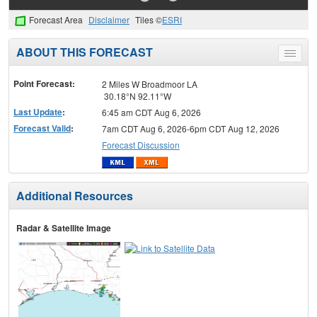
Forecast Area
Disclaimer
Tiles ©
ESRI
ABOUT THIS FORECAST
Toggle
menu
Point Forecast:
2 Miles W Broadmoor LA
30.18°N 92.11°W
Last Update
:
6:45 am CDT Aug 6, 2026
Forecast Valid
:
7am CDT Aug 6, 2026-6pm CDT Aug 12, 2026
Forecast Discussion
Additional Resources
Radar & Satellite Image