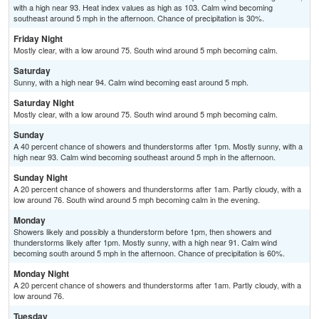
with a high near 93. Heat index values as high as 103. Calm wind becoming
southeast around 5 mph in the afternoon. Chance of precipitation is 30%.
Friday Night
Mostly clear, with a low around 75. South wind around 5 mph becoming calm.
Saturday
Sunny, with a high near 94. Calm wind becoming east around 5 mph.
Saturday Night
Mostly clear, with a low around 75. South wind around 5 mph becoming calm.
Sunday
A 40 percent chance of showers and thunderstorms after 1pm. Mostly sunny, with a
high near 93. Calm wind becoming southeast around 5 mph in the afternoon.
Sunday Night
A 20 percent chance of showers and thunderstorms after 1am. Partly cloudy, with a
low around 76. South wind around 5 mph becoming calm in the evening.
Monday
Showers likely and possibly a thunderstorm before 1pm, then showers and
thunderstorms likely after 1pm. Mostly sunny, with a high near 91. Calm wind
becoming south around 5 mph in the afternoon. Chance of precipitation is 60%.
Monday Night
A 20 percent chance of showers and thunderstorms after 1am. Partly cloudy, with a
low around 76.
Tuesday