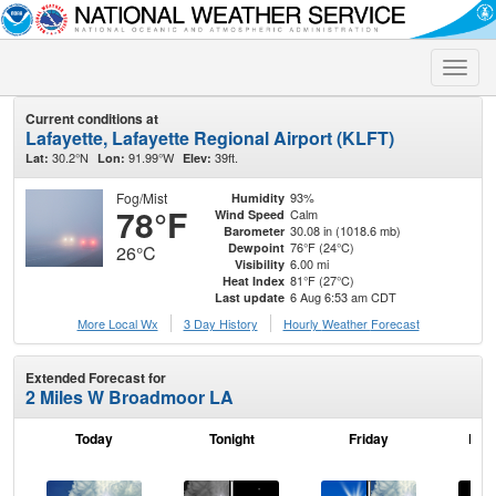
Toggle
naviga
Current conditions at
Lafayette, Lafayette Regional Airport (KLFT)
30.2°N
91.99°W
39ft.
Lat:
Lon:
Elev:
Fog/Mist
93%
Humidity
78°F
Calm
Wind Speed
30.08 in (1018.6 mb)
Barometer
76°F (24°C)
Dewpoint
26°C
6.00 mi
Visibility
81°F (27°C)
Heat Index
6 Aug 6:53 am CDT
Last update
More Local Wx
3 Day History
Hourly
Weather
Forecast
Extended Forecast for
2 Miles W Broadmoor LA
Today
Tonight
Friday
Frid