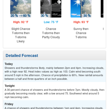
High: 92 °F
Low: 75 °F
High: 93 °F
Low
Slight Chance
Chance
Sunny then
Most
T-storms then
T-storms then
Chance
T-storms
Partly Cloudy
T-storms
Likely
Detailed Forecast
Today
Showers and thunderstorms likely, mainly between 2pm and 4pm. Increasing clouds,
with a high near 92. Heat index values as high as 103. Calm wind becoming south
around 5 mph in the afternoon. Chance of precipitation is 60%. New rainfall amounts
between a half and three quarters of an inch possible.
Tonight
A 30 percent chance of showers and thunderstorms before 7pm. Mostly cloudy, then
gradually becoming mostly clear, with a low around 75. Southwest wind around 5
mph becoming calm.
Friday
A chance of showers and thunderstorms between 1pm and 4pm. Increasing clouds,