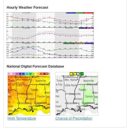
Hourly Weather Forecast
National Digital Forecast Database
High Temperature
Chance of Precipitation