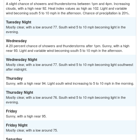
A slight chance of showers and thunderstorms between 1pm and 4pm. Increasing
clouds, with a high near 92. Heat index values as high as 102. Light and variable
wind becoming south 5 to 10 mph in the afternoon. Chance of precipitation is 20%.
Tuesday Night
Mostly clear, with a low around 77. South wind 5 to 10 mph becoming light in the
evening.
Wednesday
A 20 percent chance of showers and thunderstorms after 1pm. Sunny, with a high
near 93. Light and variable wind becoming south 5 to 10 mph in the afternoon.
Wednesday Night
Mostly clear, with a low around 77. South wind 5 to 10 mph becoming light southwest
after midnight.
Thursday
Sunny, with a high near 94. Light south wind increasing to 5 to 10 mph in the morning.
Thursday Night
Mostly clear, with a low around 76. South wind 5 to 10 mph becoming light in the
evening.
Friday
Sunny, with a high near 95.
Friday Night
Mostly clear, with a low around 75.
Saturday