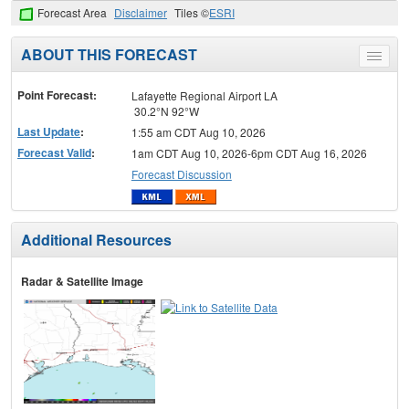
Forecast Area
Disclaimer
Tiles ©
ESRI
ABOUT THIS FORECAST
Toggle
menu
Point Forecast:
Lafayette Regional Airport LA
30.2°N 92°W
Last Update
:
1:55 am CDT Aug 10, 2026
Forecast Valid
:
1am CDT Aug 10, 2026-6pm CDT Aug 16, 2026
Forecast Discussion
Additional Resources
Radar & Satellite Image