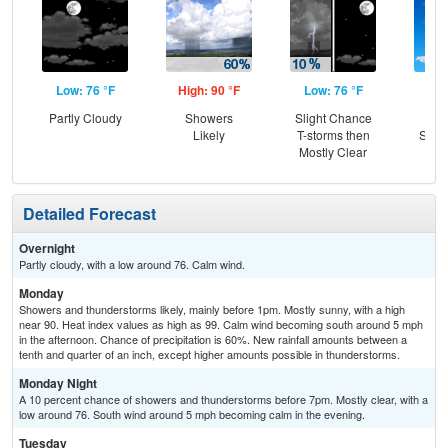
Low: 76 °F
High: 90 °F
Low: 76 °F
Hig
Partly Cloudy
Showers
Slight Chance
Sun
Likely
T-storms then
Slig
Mostly Clear
T-
Detailed Forecast
Overnight
Partly cloudy, with a low around 76. Calm wind.
Monday
Showers and thunderstorms likely, mainly before 1pm. Mostly sunny, with a high
near 90. Heat index values as high as 99. Calm wind becoming south around 5 mph
in the afternoon. Chance of precipitation is 60%. New rainfall amounts between a
tenth and quarter of an inch, except higher amounts possible in thunderstorms.
Monday Night
A 10 percent chance of showers and thunderstorms before 7pm. Mostly clear, with a
low around 76. South wind around 5 mph becoming calm in the evening.
Tuesday