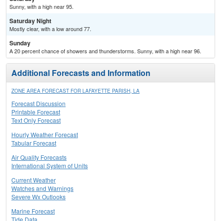
Sunny, with a high near 95.
Saturday Night
Mostly clear, with a low around 77.
Sunday
A 20 percent chance of showers and thunderstorms. Sunny, with a high near 96.
Additional Forecasts and Information
ZONE AREA FORECAST FOR LAFAYETTE PARISH, LA
Forecast Discussion
Printable Forecast
Text Only Forecast
Hourly Weather Forecast
Tabular Forecast
Air Quality Forecasts
International System of Units
Current Weather
Watches and Warnings
Severe Wx Outlooks
Marine Forecast
Tide Data