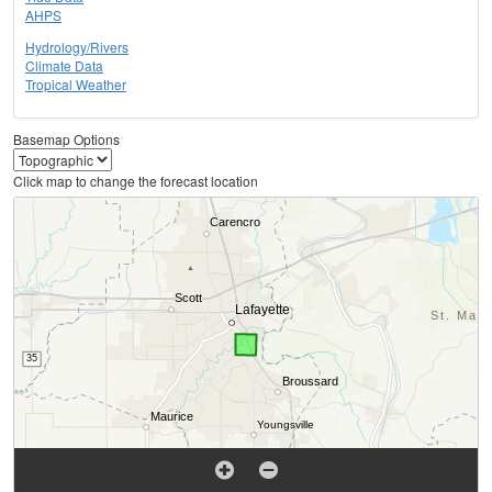
AHPS
Hydrology/Rivers
Climate Data
Tropical Weather
Basemap Options
Click map to change the forecast location