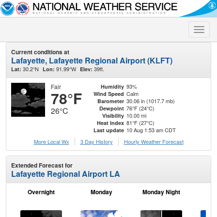
Toggle
naviga
Current conditions at
Lafayette, Lafayette Regional Airport (KLFT)
30.2°N
91.99°W
39ft.
Lat:
Lon:
Elev:
Fair
93%
Humidity
78°F
Calm
Wind Speed
30.06 in (1017.7 mb)
Barometer
76°F (24°C)
Dewpoint
26°C
10.00 mi
Visibility
81°F (27°C)
Heat Index
10 Aug 1:53 am CDT
Last update
More Local Wx
3 Day History
Hourly
Weather
Forecast
Extended Forecast for
Lafayette Regional Airport LA
Overnight
Monday
Monday Night
Tu