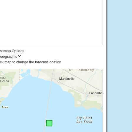
semap Options
ick map to change the forecast location