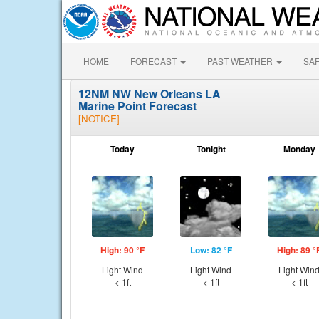
HOME
FORECAST
PAST WEATHER
SA
12NM NW New Orleans LA
Marine Point Forecast
[NOTICE]
Today
Tonight
Monday
High: 90 °F
Low: 82 °F
High: 89 °
Light Wind
Light Wind
Light Win
< 1ft
< 1ft
< 1ft