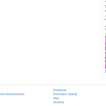
Disclaimer
eric Administration
Information Quality
Help
Glossary