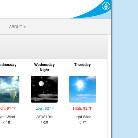
ABOUT
ednesday
Wednesday
Thursday
Night
igh: 91 °F
Low: 82 °F
High: 92 °F
ight Wind
SSW 10kt
Light Wind
< 1ft
1-2ft
< 1ft