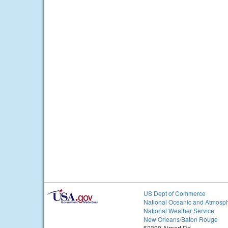
US Dept of Commerce
National Oceanic and Atmosph
National Weather Service
New Orleans/Baton Rouge
62300 Airport Rd.