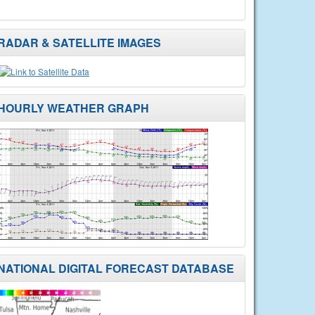
RADAR & SATELLITE IMAGES
HOURLY WEATHER GRAPH
NATIONAL DIGITAL FORECAST DATABASE