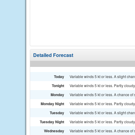
Detailed Forecast
Today
Variable winds 5 kt or less. A slight ch
Tonight
Variable winds 5 kt or less. Partly cloudy.
Monday
Variable winds 5 kt or less. A chance of
Monday Night
Variable winds 5 kt or less. Partly cloudy.
Tuesday
Variable winds 5 kt or less. A slight ch
Tuesday Night
Variable winds 5 kt or less. Partly cloudy
Wednesday
Variable winds 5 kt or less. A chance of