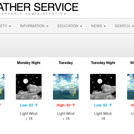
FETY
INFORMATION
EDUCATION
NEWS
SEARCH
Monday Night
Tuesday
Tuesday Night
W
F
Low: 82 °F
High: 90 °F
Low: 82 °F
H
d
Light Wind
Light Wind
Light Wind
L
< 1ft
< 1ft
1ft