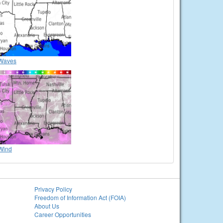
Waves
Wind
Privacy Policy
Freedom of Information Act (FOIA)
About Us
Career Opportunities