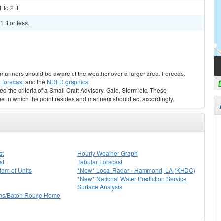
to 2 ft.
 ft or less.
s, mariners should be aware of the weather over a larger area. Forecast
 forecast
and the
NDFD graphics
.
ed the criteria of a Small Craft Advisory, Gale, Storm etc. These
ne in which the point resides and mariners should act accordingly.
st
Hourly Weather Graph
st
Tabular Forecast
stem of Units
*New* Local Radar - Hammond, LA (KHDC)
*New* National Water Prediction Service
Surface Analysis
ns/Baton Rouge Home