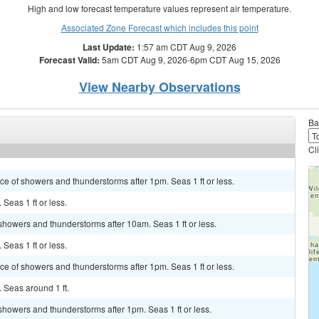
High and low forecast temperature values represent air temperature.
Associated Zone Forecast which includes this point
Last Update:
1:57 am CDT Aug 9, 2026
Forecast Valid:
5am CDT Aug 9, 2026-6pm CDT Aug 15, 2026
View Nearby Observations
Ba
Cl
ance of showers and thunderstorms after 1pm. Seas 1 ft or less.
 Seas 1 ft or less.
 showers and thunderstorms after 10am. Seas 1 ft or less.
 Seas 1 ft or less.
ance of showers and thunderstorms after 1pm. Seas 1 ft or less.
. Seas around 1 ft.
 showers and thunderstorms after 1pm. Seas 1 ft or less.