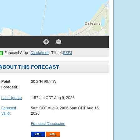
Forecast Area
Disclaimer
Tiles ©
ESRI
ABOUT THIS FORECAST
Point
30.2°N 90.1°W
Forecast:
Last Update
:
1:57 am CDT Aug 9, 2026
Forecast
5am CDT Aug 9, 2026-6pm CDT Aug 15,
Valid
:
2026
Forecast Discussion