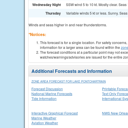
Wednesday Night
SSW wind 5 to 10 kt. Mostly clear. Seas 1 
Thursday
Variable winds 5 kt or less. Sunny. Seas 1
Winds and seas higher in and near thunderstorms.
*Notices:
This forecast is for a single location. For safety concern
information for a larger area can be found within the
zone
The forecast conditions at a particular point may not exce
watches/warnings/advisories are issued for the entire zo
Additional Forecasts and Information
ZONE AREA FORECAST FOR LAKE PONTCHARTRAIN
Forecast Discussion
Printable Foreca
National Marine Forecasts
Text Only Foreca
Tide Information
International Sy
Interactive Graphical Forecast
NWS New Orlea
Marine Weather
Aviation Weather