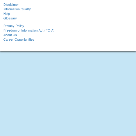
Disclaimer
Information Quality
Help
Glossary
Privacy Policy
Freedom of Information Act (FOIA)
About Us
Career Opportunities