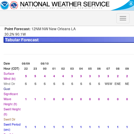
Toggle
naviga
Point Forecast:
12NM NW New Orleans LA
30.2N 90.1W
Date
08/09
08/10
Hour (CDT)
22
23
00
01
02
03
04
05
06
07
08
09
Surface
5
5
4
4
4
3
3
3
3
3
2
2
Wind (kt)
Wind Dir
S
S
S
S
S
S
S
S
S
WSW
ENE
NE
Gust
Significant
Wave
1
1
1
0
0
0
0
0
0
0
0
0
Height (ft)
Swell Height
(ft)
Swell Dir
Swell Period
1
1
1
1
1
1
1
1
1
1
1
1
(sec)