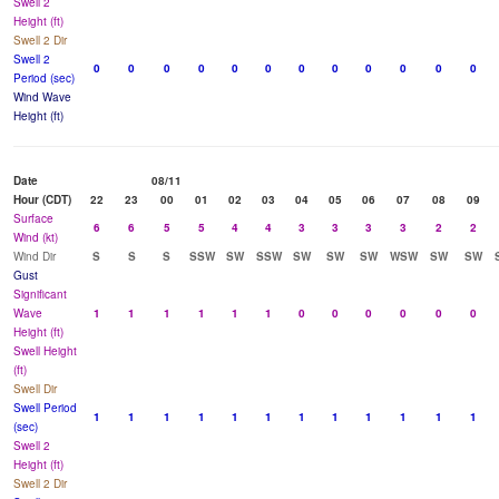
Swell 2
Height (ft)
Swell 2 Dir
Swell 2
0
0
0
0
0
0
0
0
0
0
0
0
Period (sec)
Wind Wave
Height (ft)
Date
08/11
Hour (CDT)
22
23
00
01
02
03
04
05
06
07
08
09
Surface
6
6
5
5
4
4
3
3
3
3
2
2
Wind (kt)
Wind Dir
S
S
S
SSW
SW
SSW
SW
SW
SW
WSW
SW
SW
Gust
Significant
Wave
1
1
1
1
1
1
0
0
0
0
0
0
Height (ft)
Swell Height
(ft)
Swell Dir
Swell Period
1
1
1
1
1
1
1
1
1
1
1
1
(sec)
Swell 2
Height (ft)
Swell 2 Dir