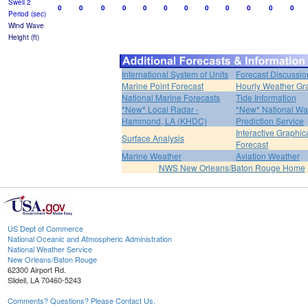
Swell 2
0
0
0
0
0
0
0
0
0
0
0
0
Period (sec)
Wind Wave
Height (ft)
International System of Units
Forecast Discussio
Marine Point Forecast
Hourly Weather Gr
National Marine Forecasts
Tide Information
*New* Local Radar -
*New* National Wa
Hammond, LA (KHDC)
Prediction Service
Interactive Graphic
Surface Analysis
Forecast
Marine Weather
Aviation Weather
NWS New Orleans/Baton Rouge Home
US Dept of Commerce
National Oceanic and Atmospheric Administration
National Weather Service
New Orleans/Baton Rouge
62300 Airport Rd.
Slidell, LA 70460-5243
Comments? Questions? Please Contact Us.