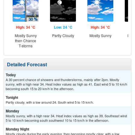
High: 34 °C
Low: 24 °C
High: 34 °C
Low
Mostly Sunny
Partly Cloudy
Mostly Sunny
Most
then Chance
T-storms
Detailed Forecast
Today
A 30 percent chance of showers and thunderstorms, mainly after 2pm. Mostly
sunny, with a high near 34. Heat index values as high as 41. East wind 5 to 10 km/h
becoming south 15 to 20 km/h in the afternoon.
Tonight
Partly cloudy, with a low around 24. South wind 5 to 15 km/h.
Monday
Mostly sunny, with a high near 34. Heat index values as high as 39. Southeast wind
5 to 10 km/h becoming south southwest 10 to 15 km/h in the afternoon.
Monday Night
Mostly cloudy during the early evening, then becoming mostly clear, with a low