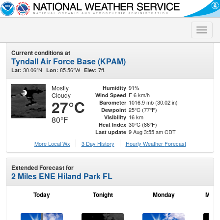
Toggle
naviga
Current conditions at
Tyndall Air Force Base (KPAM)
30.06°N
85.56°W
7ft.
Lat:
Lon:
Elev:
Mostly
91%
Humidity
Cloudy
E 6 km/h
Wind Speed
27°C
1016.9 mb (30.02 in)
Barometer
25°C (77°F)
Dewpoint
16 km
Visibility
80°F
30°C (86°F)
Heat Index
9 Aug 3:55 am CDT
Last update
More Local Wx
3 Day History
Hourly
Weather
Forecast
Extended Forecast for
2 Miles ENE Hiland Park FL
Today
Tonight
Monday
Mond