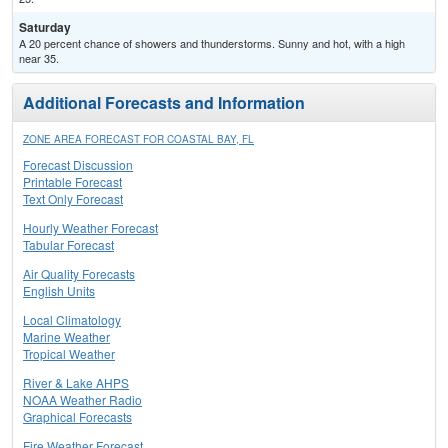
Saturday
A 20 percent chance of showers and thunderstorms. Sunny and hot, with a high
near 35.
Additional Forecasts and Information
ZONE AREA FORECAST FOR COASTAL BAY, FL
Forecast Discussion
Printable Forecast
Text Only Forecast
Hourly Weather Forecast
Tabular Forecast
Air Quality Forecasts
English Units
Local Climatology
Marine Weather
Tropical Weather
River & Lake AHPS
NOAA Weather Radio
Graphical Forecasts
Fire Weather Forecast