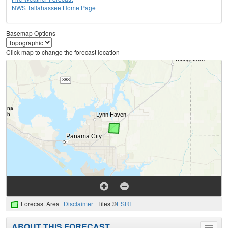
NWS Tallahassee Home Page
Basemap Options
Click map to change the forecast location
Forecast Area
Disclaimer
Tiles ©
ESRI
ABOUT THIS FORECAST