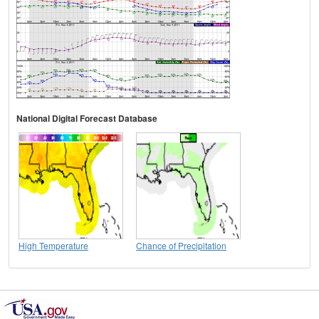
National Digital Forecast Database
High Temperature
Chance of Precipitation