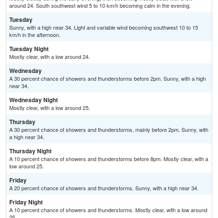
around 24. South southwest wind 5 to 10 km/h becoming calm in the evening.
Tuesday
Sunny, with a high near 34. Light and variable wind becoming southwest 10 to 15
km/h in the afternoon.
Tuesday Night
Mostly clear, with a low around 24.
Wednesday
A 30 percent chance of showers and thunderstorms before 2pm. Sunny, with a high
near 34.
Wednesday Night
Mostly clear, with a low around 25.
Thursday
A 30 percent chance of showers and thunderstorms, mainly before 2pm. Sunny, with
a high near 34.
Thursday Night
A 10 percent chance of showers and thunderstorms before 8pm. Mostly clear, with a
low around 25.
Friday
A 20 percent chance of showers and thunderstorms. Sunny, with a high near 34.
Friday Night
A 10 percent chance of showers and thunderstorms. Mostly clear, with a low around
25.