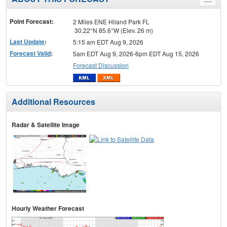
Toggle
menu
Point Forecast:
2 Miles ENE Hiland Park FL
30.22°N 85.6°W (Elev. 26 m)
Last Update
:
5:15 am EDT Aug 9, 2026
Forecast Valid
:
5am EDT Aug 9, 2026-6pm EDT Aug 15, 2026
Forecast Discussion
Additional Resources
Radar & Satellite Image
Hourly Weather Forecast