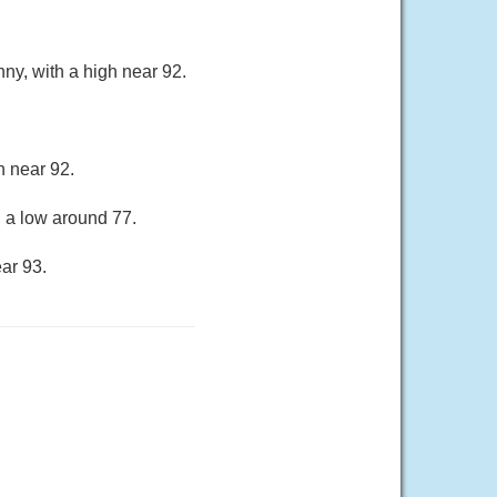
ny, with a high near 92.
h near 92.
h a low around 77.
ar 93.