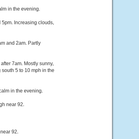
lm in the evening.
 5pm. Increasing clouds,
am and 2am. Partly
after 7am. Mostly sunny,
 south 5 to 10 mph in the
alm in the evening.
gh near 92.
 near 92.