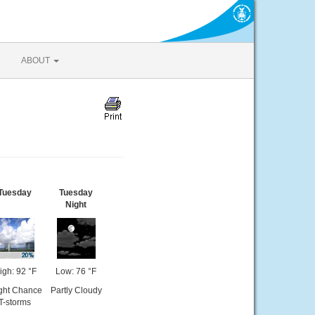
ABOUT
Tuesday
Tuesday
Night
igh: 92 °F
Low: 76 °F
ight Chance
Partly Cloudy
T-storms