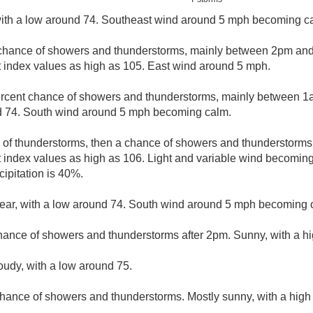
 with a low around 74. Southeast wind around 5 mph becoming ca
chance of showers and thunderstorms, mainly between 2pm and
t index values as high as 105. East wind around 5 mph.
rcent chance of showers and thunderstorms, mainly between 1
nd 74. South wind around 5 mph becoming calm.
e of thunderstorms, then a chance of showers and thunderstorms 
t index values as high as 106. Light and variable wind becoming
ipitation is 40%.
lear, with a low around 74. South wind around 5 mph becoming c
hance of showers and thunderstorms after 2pm. Sunny, with a hi
loudy, with a low around 75.
hance of showers and thunderstorms. Mostly sunny, with a high