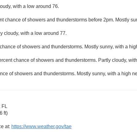
loudy, with a low around 76.
nt chance of showers and thunderstorms before 2pm. Mostly sun
ly cloudy, with a low around 77.
 chance of showers and thunderstorms. Mostly sunny, with a hig
ercent chance of showers and thunderstorms. Partly cloudy, wit
nce of showers and thunderstorms. Mostly sunny, with a high ne
k FL
 ft)
ce at:
https://www.weather.gov/tae