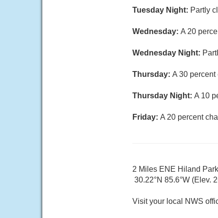
Tuesday Night:
Partly c
Wednesday:
A 20 perce
Wednesday Night:
Part
Thursday:
A 30 percent
Thursday Night:
A 10 p
Friday:
A 20 percent cha
2 Miles ENE Hiland Par
30.22°N 85.6°W (Elev. 26
Visit your local NWS offi