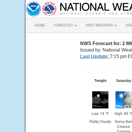
HOME
FORECAST
PAST WEATHER
SA
NWS Forecast for: 2 Mi
Issued by: National Wea
Last Update:
7:15 pm E
Tonight
Saturday
Low: 74 °F
High: 93 °
Partly Cloudy
Sunny the
Chance
T-storms