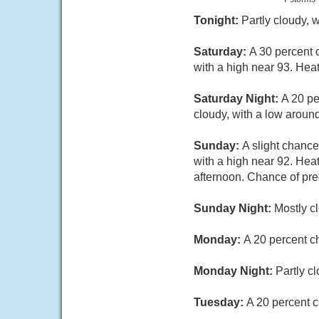
Tonight:
Partly cloudy,
Saturday:
A 30 percent 
with a high near 93. Hea
Saturday Night:
A 20 pe
cloudy, with a low arou
Sunday:
A slight chanc
with a high near 92. Hea
afternoon. Chance of prec
Sunday Night:
Mostly c
Monday:
A 20 percent c
Monday Night:
Partly c
Tuesday:
A 20 percent c