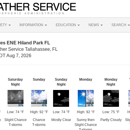
FETY
INFORMATION
EDUCATION
NEWS
SEARCH
les ENE Hiland Park FL
ther Service Tallahassee, FL
DT Aug 7, 2026
Saturday
Sunday
Sunday
Monday
Monday
Night
Night
Night
F
Low: 74 °F
High: 92 °F
Low: 74 °F
High: 92 °F
Low: 75 °F
H
n
Slight Chance
Chance
Mostly Clear
Sunny then
Partly Cloudy
Sl
T-storms
T-storms
Slight Chance
T-storms