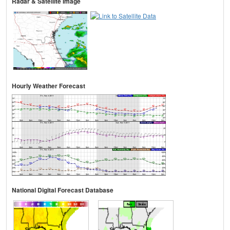
Radar & Satellite Image
Hourly Weather Forecast
National Digital Forecast Database