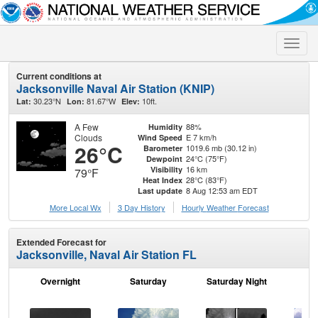
Toggle
naviga
Current conditions at
Jacksonville Naval Air Station (KNIP)
30.23°N
81.67°W
10ft.
Lat:
Lon:
Elev:
A Few
88%
Humidity
Clouds
E 7 km/h
Wind Speed
26°C
1019.6 mb (30.12 in)
Barometer
24°C (75°F)
Dewpoint
16 km
Visibility
79°F
28°C (83°F)
Heat Index
8 Aug 12:53 am EDT
Last update
More Local Wx
3 Day History
Hourly
Weather
Forecast
Extended Forecast for
Jacksonville, Naval Air Station FL
Overnight
Saturday
Saturday Night
S