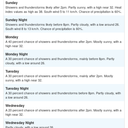
Sunday
Showers and thunderstorms likely after 2pm. Partly sunny, with a high near 32. Heat
index values as high as 38. South wind 5 to 11 km/h. Chance of precipitation is 60%.
Sunday Night
Showers and thunderstorms likely before 8pm. Partly cloudy, with a low around 26.
South wind 8 to 13 km/h. Chance of precipitation is 60%.
Monday
A 40 percent chance of showers and thunderstorms after 2pm. Mostly sunny, with a
high near 32.
Monday Night
A 30 percent chance of showers and thunderstorms, mainly before 8pm. Partly
cloudy, with a low around 26.
Tuesday
A 30 percent chance of showers and thunderstorms, mainly after 2pm. Mostly
sunny, with a high near 32.
Tuesday Night
A 30 percent chance of showers and thunderstorms before 8pm. Partly cloudy, with
a low around 26.
Wednesday
A 20 percent chance of showers and thunderstorms after 2pm. Mostly sunny, with a
high near 32.
Wednesday Night
Partly cloudy, with a low around 26.