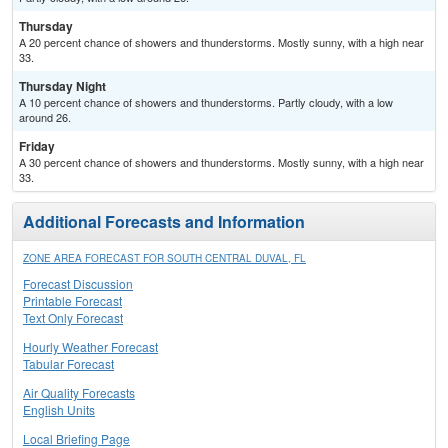
Thursday
A 20 percent chance of showers and thunderstorms. Mostly sunny, with a high near
33.
Thursday Night
A 10 percent chance of showers and thunderstorms. Partly cloudy, with a low
around 26.
Friday
A 30 percent chance of showers and thunderstorms. Mostly sunny, with a high near
33.
Additional Forecasts and Information
ZONE AREA FORECAST FOR SOUTH CENTRAL DUVAL, FL
Forecast Discussion
Printable Forecast
Text Only Forecast
Hourly Weather Forecast
Tabular Forecast
Air Quality Forecasts
English Units
Local Briefing Page