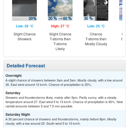
Low: 26 °C
High: 27 °C
Low: 25 °C
Hig
Slight Chance
Slight Chance
Chance
Part
Showers
T-storms then
T-storms then
then
T-storms
Mostly Cloudy
L
Likely
Detailed Forecast
Overnight
A slight chance of showers between 3am and 5am. Mostly cloudy, with a low around
26. East wind around 10 km/h. Chance of precipitation is 20%.
Saturday
Showers and thunderstorms likely, mainly after 5pm. Partly sunny, with a steady
temperature around 27. East wind 5 to 13 km/h. Chance of precipitation is 60%. New
rainfall amounts between 5 and 7.5 mm possible.
Saturday Night
A 30 percent chance of showers and thunderstorms, mainly before 8pm. Mostly
cloudy, with a low around 25. South wind 5 to 13 km/h.