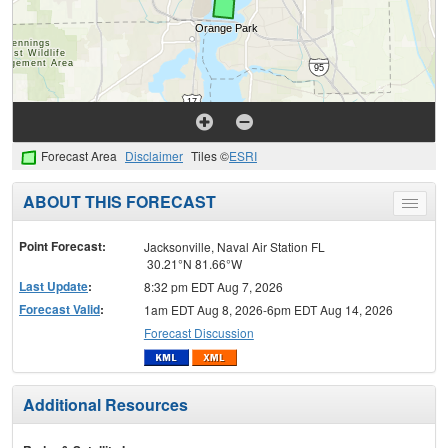
Forecast Area
Disclaimer
Tiles ©
ESRI
ABOUT THIS FORECAST
Toggle
menu
Point Forecast:
Jacksonville, Naval Air Station FL
30.21°N 81.66°W
Last Update
:
8:32 pm EDT Aug 7, 2026
Forecast Valid
:
1am EDT Aug 8, 2026-6pm EDT Aug 14, 2026
Forecast Discussion
Additional Resources