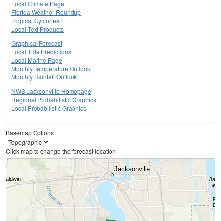
Local Climate Page
Florida Weather Roundup
Tropical Cyclones
Local Text Products
Graphical Forecast
Local Tide Predictions
Local Marine Page
Monthly Temperature Outlook
Monthly Rainfall Outlook
NWS Jacksonville Homepage
Regional Probabilistic Graphics
Local Probabilistic Graphics
Basemap Options
Click map to change the forecast location