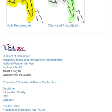
High Temperature
Chance of Precipitation
US Dept of Commerce
National Oceanic and Atmospheric Administration
National Weather Service
Jacksonville, FL
13701 Fang Dr.
Jacksonville, FL 32218
Comments? Questions? Please Contact Us.
Disclaimer
Information Quality
Help
Glossary
Privacy Policy
Freedom of Information Act (FOIA)