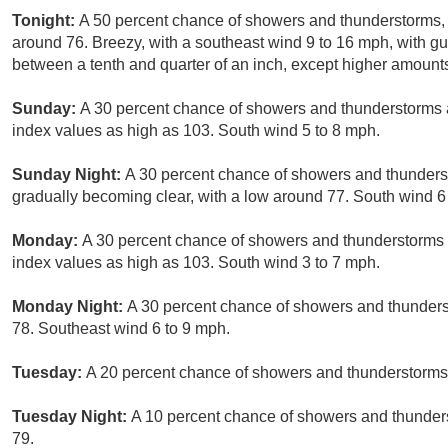
Tonight:
A 50 percent chance of showers and thunderstorms, 
around 76. Breezy, with a southeast wind 9 to 16 mph, with g
between a tenth and quarter of an inch, except higher amount
Sunday:
A 30 percent chance of showers and thunderstorms a
index values as high as 103. South wind 5 to 8 mph.
Sunday Night:
A 30 percent chance of showers and thunderst
gradually becoming clear, with a low around 77. South wind 6
Monday:
A 30 percent chance of showers and thunderstorms a
index values as high as 103. South wind 3 to 7 mph.
Monday Night:
A 30 percent chance of showers and thunderst
78. Southeast wind 6 to 9 mph.
Tuesday:
A 20 percent chance of showers and thunderstorms 
Tuesday Night:
A 10 percent chance of showers and thunders
79.