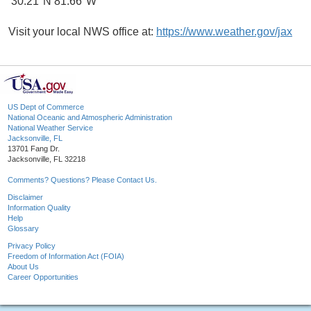
30.21°N 81.66°W
Visit your local NWS office at:
https://www.weather.gov/jax
US Dept of Commerce
National Oceanic and Atmospheric Administration
National Weather Service
Jacksonville, FL
13701 Fang Dr.
Jacksonville, FL 32218
Comments? Questions? Please Contact Us.
Disclaimer
Information Quality
Help
Glossary
Privacy Policy
Freedom of Information Act (FOIA)
About Us
Career Opportunities