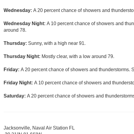
Wednesday:
A 20 percent chance of showers and thunderstor
Wednesday Night:
A 10 percent chance of showers and thund
around 78.
Thursday:
Sunny, with a high near 91.
Thursday Night:
Mostly clear, with a low around 79.
Friday:
A 20 percent chance of showers and thunderstorms. S
Friday Night:
A 10 percent chance of showers and thunderstor
Saturday:
A 20 percent chance of showers and thunderstorms.
Jacksonville, Naval Air Station FL