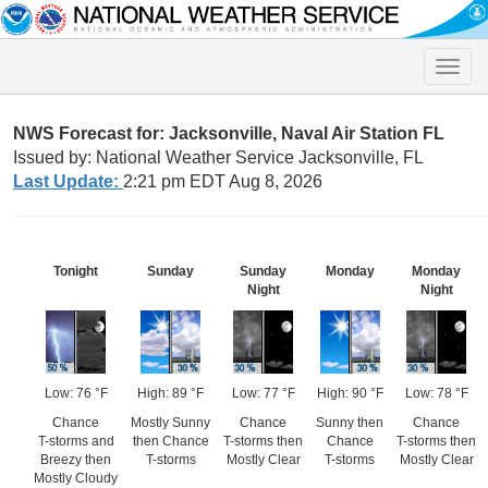
Toggle
naviga
NWS Forecast for: Jacksonville, Naval Air Station FL
Issued by: National Weather Service Jacksonville, FL
Last Update:
2:21 pm EDT Aug 8, 2026
Tonight
Sunday
Sunday
Monday
Monday
Night
Night
Low: 76 °F
High: 89 °F
Low: 77 °F
High: 90 °F
Low: 78 °F
Chance
Mostly Sunny
Chance
Sunny then
Chance
T-storms and
then Chance
T-storms then
Chance
T-storms then
Breezy then
T-storms
Mostly Clear
T-storms
Mostly Clear
Mostly Cloudy