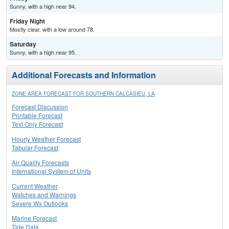
Sunny, with a high near 94.
Friday Night
Mostly clear, with a low around 78.
Saturday
Sunny, with a high near 95.
Additional Forecasts and Information
ZONE AREA FORECAST FOR SOUTHERN CALCASIEU, LA
Forecast Discussion
Printable Forecast
Text Only Forecast
Hourly Weather Forecast
Tabular Forecast
Air Quality Forecasts
International System of Units
Current Weather
Watches and Warnings
Severe Wx Outlooks
Marine Forecast
Tide Data