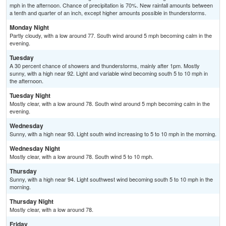
mph in the afternoon. Chance of precipitation is 70%. New rainfall amounts between
a tenth and quarter of an inch, except higher amounts possible in thunderstorms.
Monday Night
Partly cloudy, with a low around 77. South wind around 5 mph becoming calm in the
evening.
Tuesday
A 30 percent chance of showers and thunderstorms, mainly after 1pm. Mostly
sunny, with a high near 92. Light and variable wind becoming south 5 to 10 mph in
the afternoon.
Tuesday Night
Mostly clear, with a low around 78. South wind around 5 mph becoming calm in the
evening.
Wednesday
Sunny, with a high near 93. Light south wind increasing to 5 to 10 mph in the morning.
Wednesday Night
Mostly clear, with a low around 78. South wind 5 to 10 mph.
Thursday
Sunny, with a high near 94. Light southwest wind becoming south 5 to 10 mph in the
morning.
Thursday Night
Mostly clear, with a low around 78.
Friday