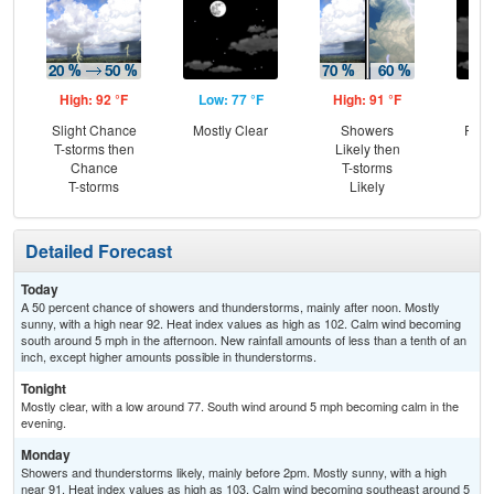
High: 92 °F
Low: 77 °F
High: 91 °F
Low
Slight Chance
Mostly Clear
Showers
Part
T-storms then
Likely then
Chance
T-storms
T-storms
Likely
Detailed Forecast
Today
A 50 percent chance of showers and thunderstorms, mainly after noon. Mostly
sunny, with a high near 92. Heat index values as high as 102. Calm wind becoming
south around 5 mph in the afternoon. New rainfall amounts of less than a tenth of an
inch, except higher amounts possible in thunderstorms.
Tonight
Mostly clear, with a low around 77. South wind around 5 mph becoming calm in the
evening.
Monday
Showers and thunderstorms likely, mainly before 2pm. Mostly sunny, with a high
near 91. Heat index values as high as 103. Calm wind becoming southeast around 5