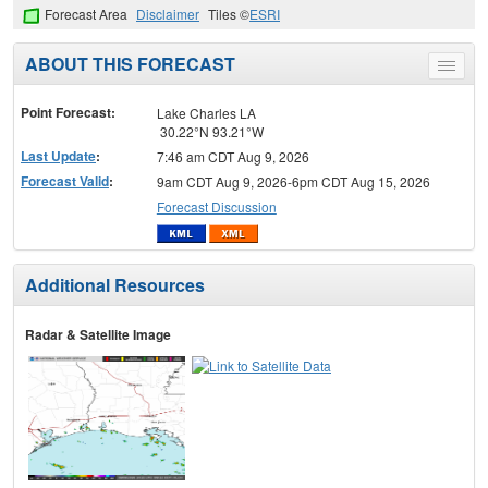
Forecast Area
Disclaimer
Tiles ©
ESRI
ABOUT THIS FORECAST
Toggle
menu
Point Forecast:
Lake Charles LA
30.22°N 93.21°W
Last Update
:
7:46 am CDT Aug 9, 2026
Forecast Valid
:
9am CDT Aug 9, 2026-6pm CDT Aug 15, 2026
Forecast Discussion
Additional Resources
Radar & Satellite Image