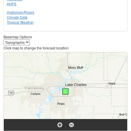
AHPS
Hydrology/Rivers
Climate Data
Tropical Weather
Basemap Options
Click map to change the forecast location