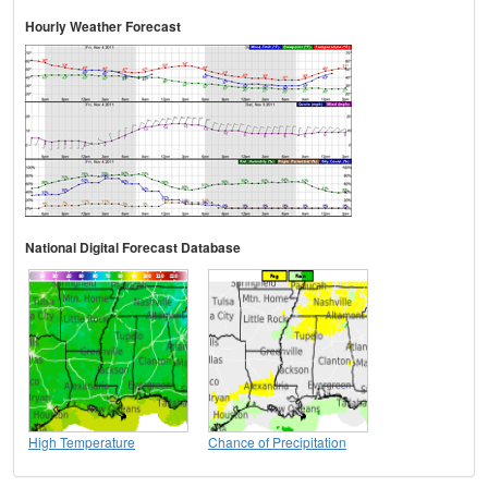
Hourly Weather Forecast
National Digital Forecast Database
High Temperature
Chance of Precipitation