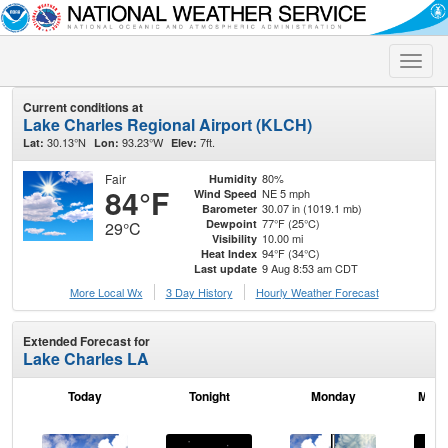
Toggle
naviga
Current conditions at
Lake Charles Regional Airport (KLCH)
30.13°N
93.23°W
7ft.
Lat:
Lon:
Elev:
Fair
80%
Humidity
84°F
NE 5 mph
Wind Speed
30.07 in (1019.1 mb)
Barometer
77°F (25°C)
Dewpoint
29°C
10.00 mi
Visibility
94°F (34°C)
Heat Index
9 Aug 8:53 am CDT
Last update
More Local Wx
3 Day History
Hourly
Weather
Forecast
Extended Forecast for
Lake Charles LA
Today
Tonight
Monday
Mond