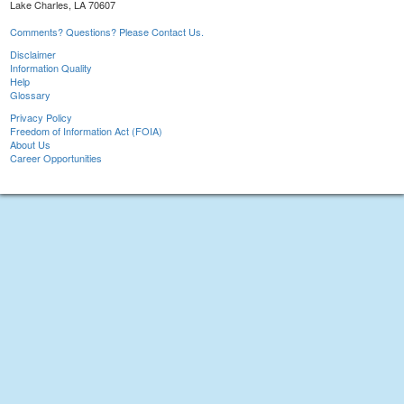
Lake Charles, LA 70607
Comments? Questions? Please Contact Us.
Disclaimer
Information Quality
Help
Glossary
Privacy Policy
Freedom of Information Act (FOIA)
About Us
Career Opportunities