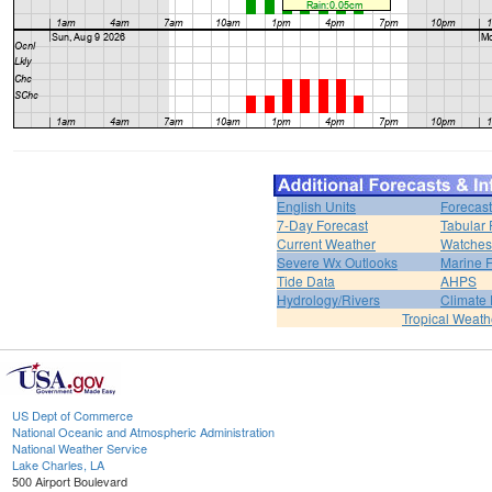
English Units
Forecast
7-Day Forecast
Tabular 
Current Weather
Watches
Severe Wx Outlooks
Marine F
Tide Data
AHPS
Hydrology/Rivers
Climate
Tropical Weath
US Dept of Commerce
National Oceanic and Atmospheric Administration
National Weather Service
Lake Charles, LA
500 Airport Boulevard