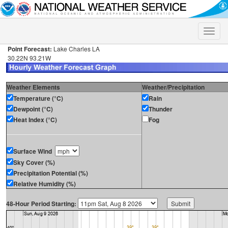
Toggle
naviga
Point Forecast:
Lake Charles LA
30.22N 93.21W
Weather Elements
Weather/Precipitation
Temperature (°C)
Rain
Dewpoint (°C)
Thunder
Heat Index (°C)
Fog
Surface Wind
Sky Cover (%)
Precipitation Potential (%)
Relative Humidity (%)
48-Hour Period Starting: