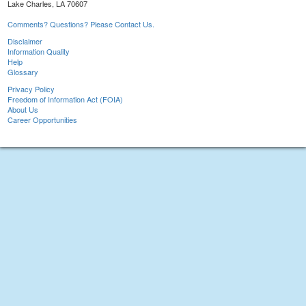
Lake Charles, LA 70607
Comments? Questions? Please Contact Us.
Disclaimer
Information Quality
Help
Glossary
Privacy Policy
Freedom of Information Act (FOIA)
About Us
Career Opportunities