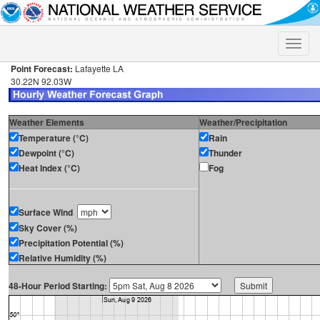
Toggle
naviga
Point Forecast:
Lafayette LA
30.22N 92.03W
Weather Elements
Weather/Precipitation
Temperature (°C)
Rain
Dewpoint (°C)
Thunder
Heat Index (°C)
Fog
Surface Wind
Sky Cover (%)
Precipitation Potential (%)
Relative Humidity (%)
48-Hour Period Starting: