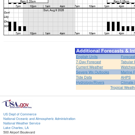
English Units
Forecast
7-Day Forecast
Tabular 
Current Weather
Watches
Severe Wx Outlooks
Marine F
Tide Data
AHPS
Hydrology/Rivers
Climate
Tropical Weath
US Dept of Commerce
National Oceanic and Atmospheric Administration
National Weather Service
Lake Charles, LA
500 Airport Boulevard