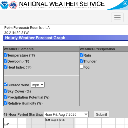
Toggle
naviga
Point Forecast:
Eden Isle LA
30.21N 89.81W
Weather Elements
Weather/Precipitation
Temperature (°F)
Rain
Dewpoint (°F)
Thunder
Heat Index (°F)
Fog
Surface Wind
Sky Cover (%)
Precipitation Potential (%)
Relative Humidity (%)
48-Hour Period Starting: