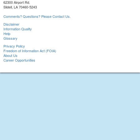
62300 Airport Rd.
Slidell, LA 70460-5243
Comments? Questions? Please Contact Us.
Disclaimer
Information Quality
Help
Glossary
Privacy Policy
Freedom of Information Act (FOIA)
About Us
Career Opportunities