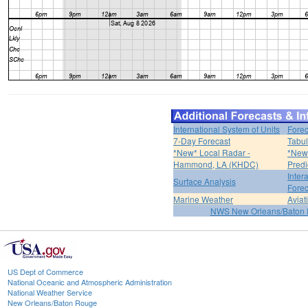
International System of Units
Forec
7-Day Forecast
Tabul
*New* Local Radar -
*New*
Hammond, LA (KHDC)
Predi
Inter
Surface Analysis
Forec
Marine Weather
Aviat
NWS New Orleans/Baton
US Dept of Commerce
National Oceanic and Atmospheric Administration
National Weather Service
New Orleans/Baton Rouge