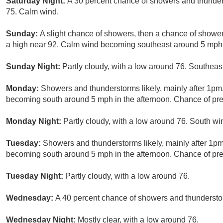
Saturday Night:
A 30 percent chance of showers and thunder
75. Calm wind.
Sunday:
A slight chance of showers, then a chance of showe
a high near 92. Calm wind becoming southeast around 5 mph in
Sunday Night:
Partly cloudy, with a low around 76. Southe
Monday:
Showers and thunderstorms likely, mainly after 1pm
becoming south around 5 mph in the afternoon. Chance of prec
Monday Night:
Partly cloudy, with a low around 76. South w
Tuesday:
Showers and thunderstorms likely, mainly after 1pm
becoming south around 5 mph in the afternoon. Chance of prec
Tuesday Night:
Partly cloudy, with a low around 76.
Wednesday:
A 40 percent chance of showers and thunderstor
Wednesday Night:
Mostly clear, with a low around 76.