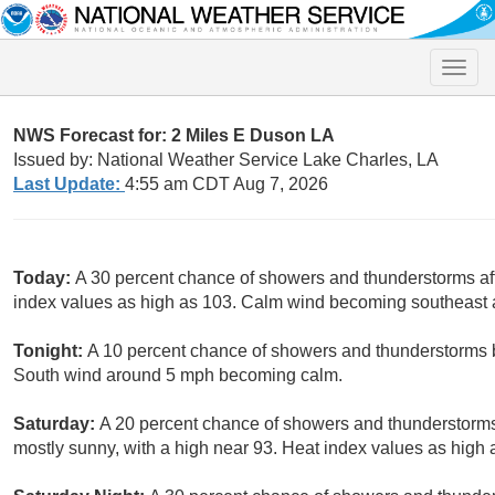
Toggle
naviga
NWS Forecast for: 2 Miles E Duson LA
Issued by: National Weather Service Lake Charles, LA
Last Update:
4:55 am CDT Aug 7, 2026
Today:
A 30 percent chance of showers and thunderstorms aft
index values as high as 103. Calm wind becoming southeast
Tonight:
A 10 percent chance of showers and thunderstorms b
South wind around 5 mph becoming calm.
Saturday:
A 20 percent chance of showers and thunderstorms
mostly sunny, with a high near 93. Heat index values as hig