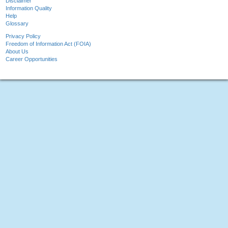
Disclaimer
Information Quality
Help
Glossary
Privacy Policy
Freedom of Information Act (FOIA)
About Us
Career Opportunities