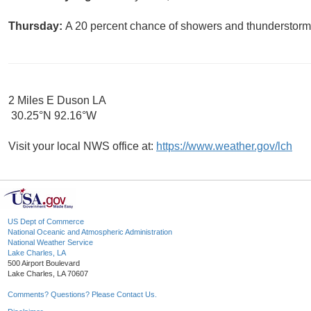
Thursday:
A 20 percent chance of showers and thunderstorms
2 Miles E Duson LA
30.25°N 92.16°W
Visit your local NWS office at:
https://www.weather.gov/lch
US Dept of Commerce
National Oceanic and Atmospheric Administration
National Weather Service
Lake Charles, LA
500 Airport Boulevard
Lake Charles, LA 70607
Comments? Questions? Please Contact Us.