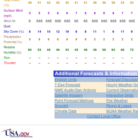
Heat Index
39
41
42
42
42
41
41
39
38
36
34
33
(°C)
Surface Wind
3
5
5
6
6
7
8
8
8
8
7
7
(mph)
Wind Dir
S
SSE
SSE
SSE
SSE
SE
SE
SSE
SSE
SSE
SSE
SSE
Gust
Sky Cover (%)
8
14
10
12
19
6
8
11
1
6
11
9
Precipitation
0
8
8
8
8
8
8
2
2
2
2
2
Potential (%)
Relative
60
53
49
46
43
45
46
49
56
63
68
72
Humidity (%)
Rain
--
--
--
--
--
--
--
--
--
--
--
--
Thunder
--
--
--
--
--
--
--
--
--
--
--
--
English Units
Forecast Discussi
7-Day Forecast
Hourly Weather G
NWS Austin/San Antonio
Current Observati
Satellite Imagery
Interactive Grids
Point Forecast Matrices
Fire Weather
Drought
Rivers & Lakes
Climate Data
NOAA Weather Ra
Contact Local Office