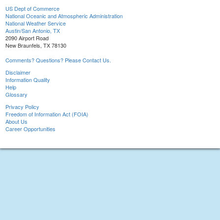
US Dept of Commerce
National Oceanic and Atmospheric Administration
National Weather Service
Austin/San Antonio, TX
2090 Airport Road
New Braunfels, TX 78130
Comments? Questions? Please Contact Us.
Disclaimer
Information Quality
Help
Glossary
Privacy Policy
Freedom of Information Act (FOIA)
About Us
Career Opportunities