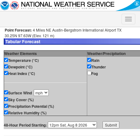
Toggle
naviga
Point Forecast:
4 Miles NE Austin-Bergstrom International Airport TX
30.25N 97.63W (Elev. 121 m)
Weather Elements
Weather/Precipitation
Temperature (°C)
Rain
Dewpoint (°C)
Thunder
Heat Index (°C)
Fog
Surface Wind
Sky Cover (%)
Precipitation Potential (%)
Relative Humidity (%)
48-Hour Period Starting: