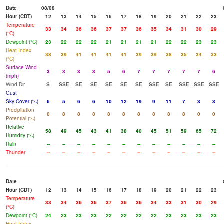
Date
08/08
Hour (CDT)
12
13
14
15
16
17
18
19
20
21
22
23
Temperature
33
34
36
36
37
37
36
35
34
31
30
29
(°C)
Dewpoint (°C)
23
22
22
22
21
21
21
21
22
22
23
23
Heat Index
38
39
41
41
41
41
39
39
38
35
34
33
(°C)
Surface Wind
3
3
3
3
5
6
7
7
7
7
7
6
(mph)
Wind Dir
S
SSE
SE
SE
SE
SE
SE
SSE
SE
SSE
SSE
SSE
Gust
Sky Cover (%)
6
5
6
6
10
12
19
9
11
7
3
3
Precipitation
0
8
8
8
8
8
8
8
8
8
0
0
Potential (%)
Relative
58
49
45
43
41
38
40
45
51
59
65
72
Humidity (%)
Rain
--
--
--
--
--
--
--
--
--
--
--
--
Thunder
--
--
--
--
--
--
--
--
--
--
--
--
Date
Hour (CDT)
12
13
14
15
16
17
18
19
20
21
22
23
Temperature
33
34
36
36
37
36
36
34
33
31
30
29
(°C)
Dewpoint (°C)
24
23
23
23
22
22
22
22
23
23
23
23