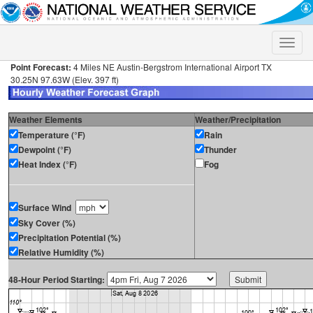
Toggle
naviga
Point Forecast:
4 Miles NE Austin-Bergstrom International Airport TX
30.25N 97.63W (Elev. 397 ft)
Weather Elements
Weather/Precipitation
Temperature (°F)
Rain
Dewpoint (°F)
Thunder
Heat Index (°F)
Fog
Surface Wind
Sky Cover (%)
Precipitation Potential (%)
Relative Humidity (%)
48-Hour Period Starting: