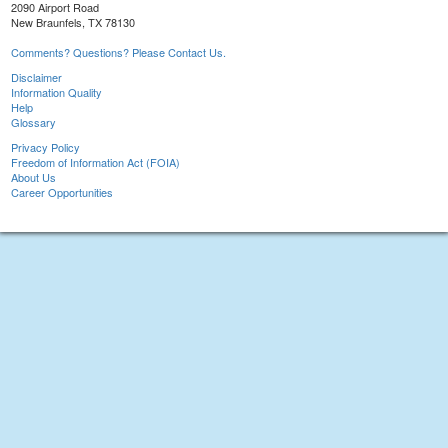
2090 Airport Road
New Braunfels, TX 78130
Comments? Questions? Please Contact Us.
Disclaimer
Information Quality
Help
Glossary
Privacy Policy
Freedom of Information Act (FOIA)
About Us
Career Opportunities