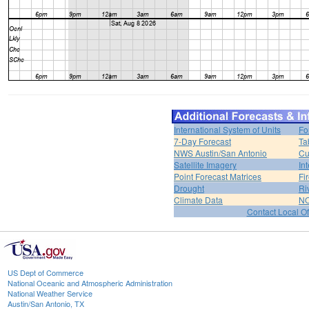
International System of Units
Fo
7-Day Forecast
Ta
NWS Austin/San Antonio
Cu
Satellite Imagery
In
Point Forecast Matrices
Fi
Drought
Ri
Climate Data
NO
Contact Local Of
US Dept of Commerce
National Oceanic and Atmospheric Administration
National Weather Service
Austin/San Antonio, TX