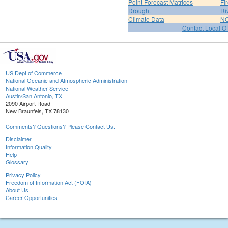
Point Forecast Matrices
Fi
Drought
Ri
Climate Data
NO
Contact Local Of
US Dept of Commerce
National Oceanic and Atmospheric Administration
National Weather Service
Austin/San Antonio, TX
2090 Airport Road
New Braunfels, TX 78130
Comments? Questions? Please Contact Us.
Disclaimer
Information Quality
Help
Glossary
Privacy Policy
Freedom of Information Act (FOIA)
About Us
Career Opportunities