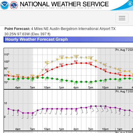
Toggle
naviga
Point Forecast:
4 Miles NE Austin-Bergstrom International Airport TX
30.25N 97.63W (Elev. 397 ft)