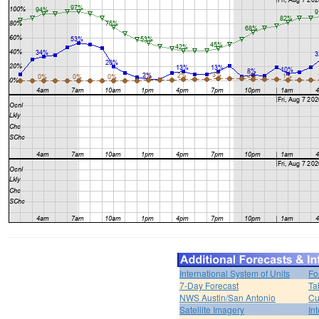
International System of Units
Fo
7-Day Forecast
Ta
NWS Austin/San Antonio
Cu
Satellite Imagery
In